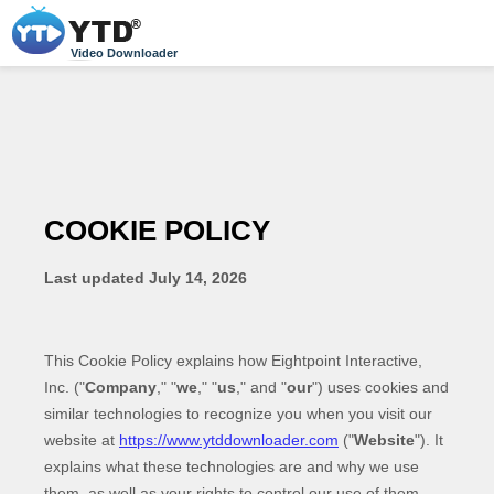
Video Downloader