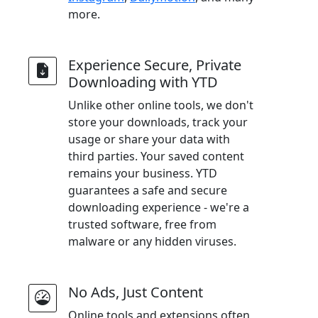
more.
Experience Secure, Private
Downloading with YTD
Unlike other online tools, we don't
store your downloads, track your
usage or share your data with
third parties. Your saved content
remains your business. YTD
guarantees a safe and secure
downloading experience - we're a
trusted software, free from
malware or any hidden viruses.
No Ads, Just Content
Online tools and extensions often