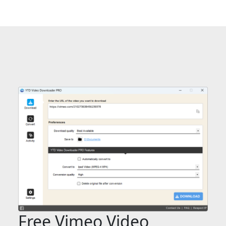
Free Vimeo Video