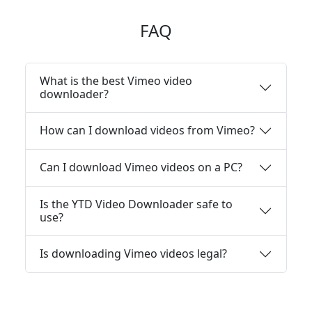
FAQ
What is the best Vimeo video
downloader?
How can I download videos from Vimeo?
Can I download Vimeo videos on a PC?
Is the YTD Video Downloader safe to
use?
Is downloading Vimeo videos legal?