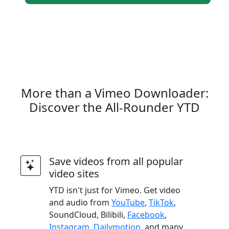
More than a Vimeo Downloader:
Discover the All-Rounder YTD
Save videos from all popular
video sites
YTD isn't just for Vimeo. Get video
and audio from
YouTube
,
TikTok
,
SoundCloud, Bilibili,
Facebook
,
Instagram
,
Dailymotion
, and many