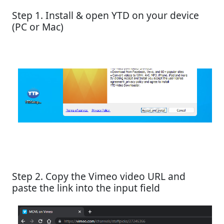
Step 1. Install & open YTD on your device
(PC or Mac)
Step 2. Copy the Vimeo video URL and
paste the link into the input field