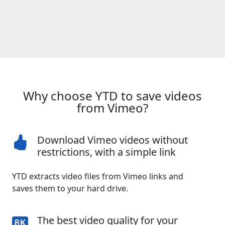
Why choose YTD to save videos
from Vimeo?
Download Vimeo videos without
restrictions, with a simple link
YTD extracts video files from Vimeo links and
saves them to your hard drive.
The best video quality for your