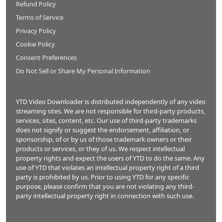
Refund Policy
Terms of Service
Privacy Policy
Cookie Policy
Consent Preferences
Do Not Sell or Share My Personal Information
YTD Video Downloader is distributed independently of any video
streaming sites. We are not responsible for third-party products,
services, sites, content, etc. Our use of third-party trademarks
does not signify or suggest the endorsement, affiliation, or
sponsorship, of or by us of those trademark owners or their
products or services, or they of us. We respect intellectual
property rights and expect the users of YTD to do the same. Any
use of YTD that violates an intellectual property right of a third
party is prohibited by us. Prior to using YTD for any specific
purpose, please confirm that you are not violating any third-
party intellectual property right in connection with such use.