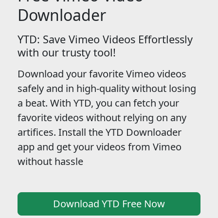
Downloader
YTD: Save Vimeo Videos Effortlessly
with our trusty tool!
Download your favorite Vimeo videos
safely and in high-quality without losing
a beat. With YTD, you can fetch your
favorite videos without relying on any
artifices. Install the YTD Downloader
app and get your videos from Vimeo
without hassle
Download YTD Free Now