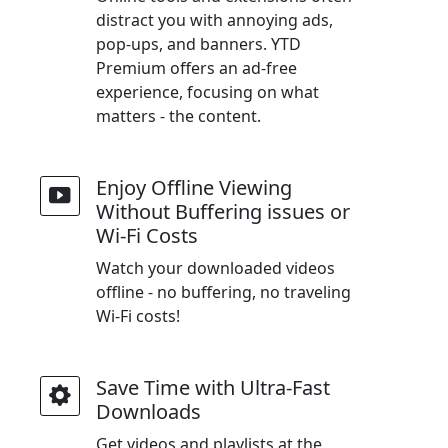
distract you with annoying ads,
pop-ups, and banners. YTD
Premium offers an ad-free
experience, focusing on what
matters - the content.
Enjoy Offline Viewing
Without Buffering issues or
Wi-Fi Costs
Watch your downloaded videos
offline - no buffering, no traveling
Wi-Fi costs!
Save Time with Ultra-Fast
Downloads
Get videos and playlists at the