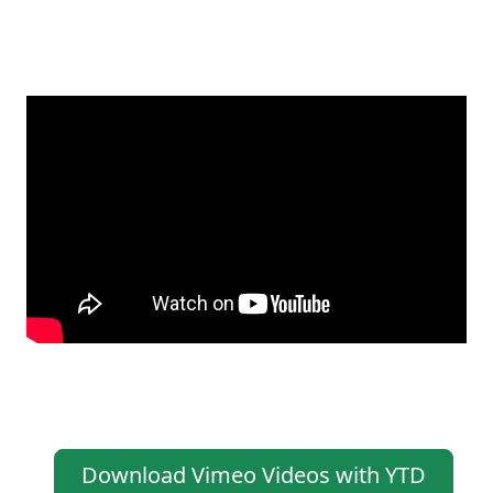
Download Vimeo Videos with YTD