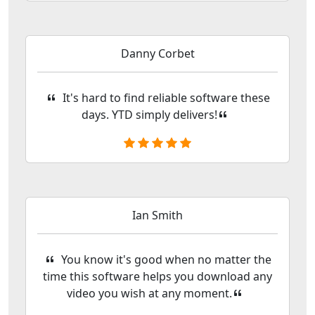
Danny Corbet
It's hard to find reliable software these
days. YTD simply delivers!
Ian Smith
You know it's good when no matter the
time this software helps you download any
video you wish at any moment.