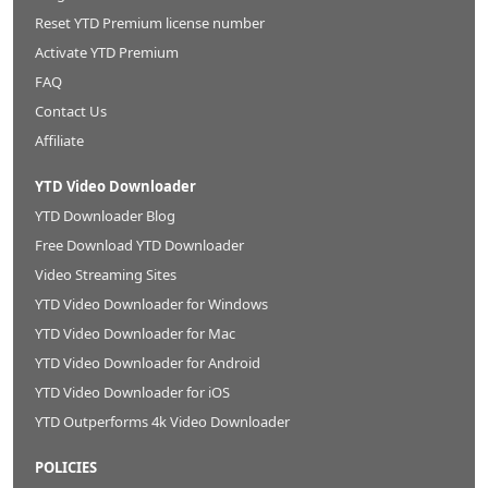
Reset YTD Premium license number
Activate YTD Premium
FAQ
Contact Us
Affiliate
YTD Video Downloader
YTD Downloader Blog
Free Download YTD Downloader
Video Streaming Sites
YTD Video Downloader for Windows
YTD Video Downloader for Mac
YTD Video Downloader for Android
YTD Video Downloader for iOS
YTD Outperforms 4k Video Downloader
POLICIES