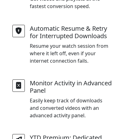
fastest conversion speed.
Automatic Resume & Retry
for Interrupted Downloads
Resume your watch session from
where it left off, even if your
internet connection fails.
Monitor Activity in Advanced
Panel
Easily keep track of downloads
and converted videos with an
advanced activity panel.
YTD Premium: Dedicated