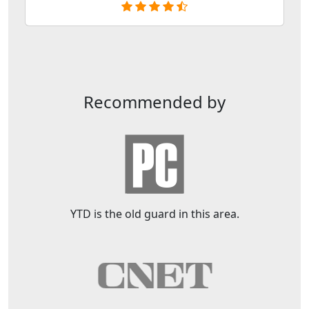
Recommended by
YTD is the old guard in this area.