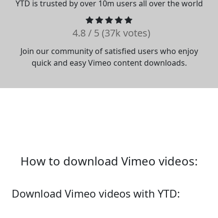
YTD is trusted by over 10m users all over the world
4.8 / 5 (37k votes)
Join our community of satisfied users who enjoy
quick and easy Vimeo content downloads.
How to download Vimeo videos:
Download Vimeo videos with YTD: