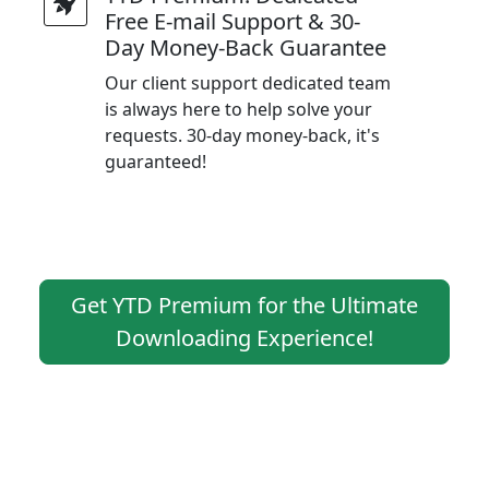
Free E-mail Support & 30-
Day Money-Back Guarantee
Our client support dedicated team
is always here to help solve your
requests. 30-day money-back, it's
guaranteed!
Get YTD Premium for the Ultimate
Downloading Experience!