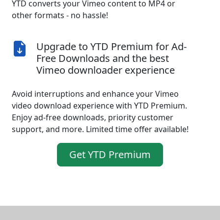
YTD converts your Vimeo content to MP4 or
other formats - no hassle!
Upgrade to YTD Premium for Ad-
Free Downloads and the best
Vimeo downloader experience
Avoid interruptions and enhance your Vimeo
video download experience with YTD Premium.
Enjoy ad-free downloads, priority customer
support, and more. Limited time offer available!
Get YTD Premium