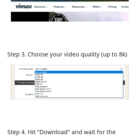
Step 3. Choose your video quality (up to 8k)
Step 4. Hit "Download" and wait for the