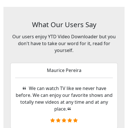
What Our Users Say
Our users enjoy YTD Video Downloader but you
don't have to take our word for it, read for
yourself.
Maurice Pereira
We can watch TV like we never have
before. We can enjoy our favorite shows and
totally new videos at any time and at any
place.