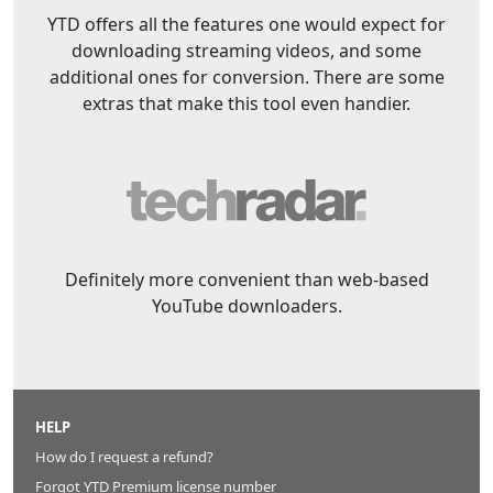
YTD offers all the features one would expect for
downloading streaming videos, and some
additional ones for conversion. There are some
extras that make this tool even handier.
Definitely more convenient than web-based
YouTube downloaders.
HELP
How do I request a refund?
Forgot YTD Premium license number