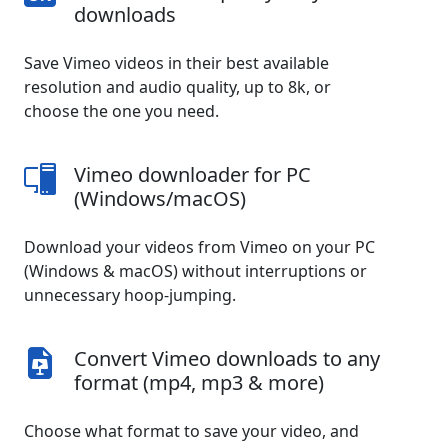
downloads
Save Vimeo videos in their best available
resolution and audio quality, up to 8k, or
choose the one you need.
Vimeo downloader for PC
(Windows/macOS)
Download your videos from Vimeo on your PC
(Windows & macOS) without interruptions or
unnecessary hoop-jumping.
Convert Vimeo downloads to any
format (mp4, mp3 & more)
Choose what format to save your video, and