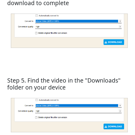
download to complete
Step 5. Find the video in the "Downloads"
folder on your device