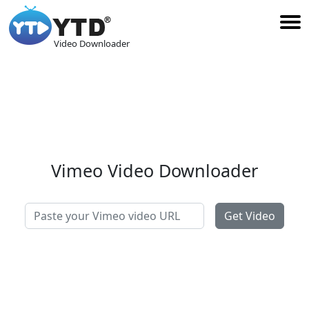
Video Downloader
Vimeo Video Downloader
Get Video