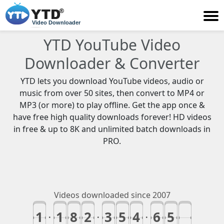
Video Downloader
YTD YouTube Video
Downloader & Converter
YTD lets you download YouTube videos, audio or
music from over 50 sites, then convert to MP4 or
MP3 (or more) to play offline. Get the app once &
have free high quality downloads forever! HD videos
in free & up to 8K and unlimited batch downloads in
PRO.
Videos downloaded since 2007
1
1
8
2
3
5
4
6
5
9
.
.
.