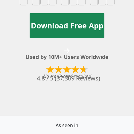
Download Free App
→
Used by 10M+ Users Worldwide
No credit card required
4.8 / 5 (37,369 Reviews)
As seen in