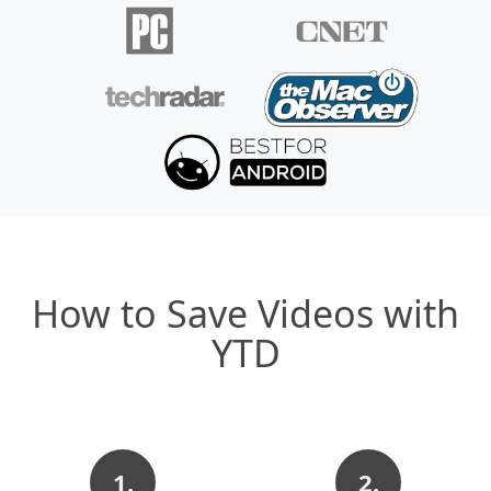
How to Save Videos with
YTD
1.
2.