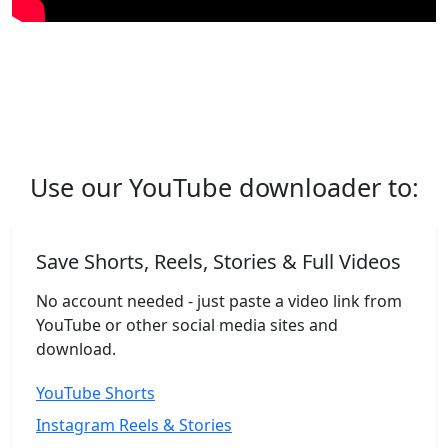
Use our YouTube downloader to:
Save Shorts, Reels, Stories & Full Videos
No account needed - just paste a video link from
YouTube or other social media sites and
download.
YouTube Shorts
Instagram Reels & Stories