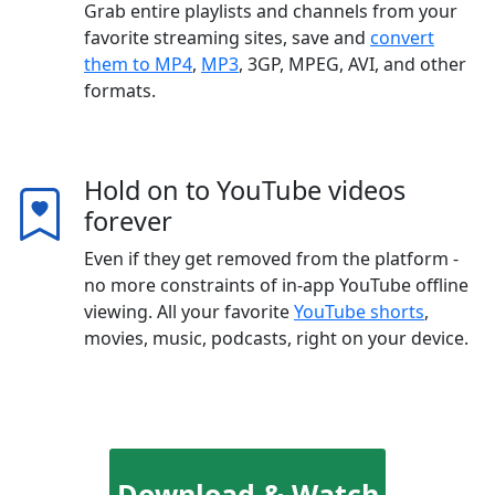
Grab entire playlists and channels from your
favorite streaming sites, save and
convert
them to MP4
,
MP3
, 3GP, MPEG, AVI, and other
formats.
Hold on to YouTube videos
forever
Even if they get removed from the platform -
no more constraints of in-app YouTube offline
viewing. All your favorite
YouTube shorts
,
movies, music, podcasts, right on your device.
Download & Watch