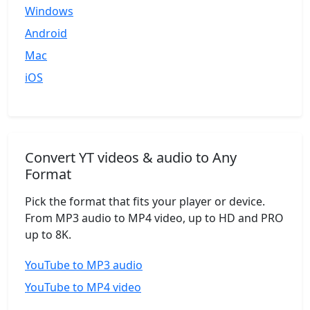
Windows
Android
Mac
iOS
Convert YT videos & audio to Any
Format
Pick the format that fits your player or device.
From MP3 audio to MP4 video, up to HD and PRO
up to 8K.
YouTube to MP3 audio
YouTube to MP4 video