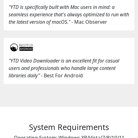
"YTD is specifically built with Mac users in mind: a
seamless experience that's always optimized to run with
the latest version of macOS."
- Mac Observer
"YTD Video Downloader is an excellent fit for casual
users and professionals who handle large content
libraries daily"
- Best For Android
System Requirements
Operating System: Windows XP/Vista/7/8/10/11