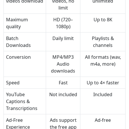
videos download
videos, no
unlimited
limit
Maximum
HD (720–
Up to 8K
quality
1080p)
Batch
Daily limit
Playlists &
Downloads
channels
Conversion
MP4/MP3
All formats (wav,
Audio
m4a, more)
downloads
Speed
Fast
Up to 4× faster
YouTube
Not included
Included
Captions &
Transcriptions
Ad-Free
Ads support
Ad-free
Experience
the free app