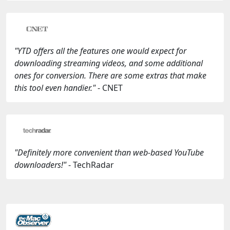
"YTD offers all the features one would expect for
downloading streaming videos, and some additional
ones for conversion. There are some extras that make
this tool even handier."
- CNET
"Definitely more convenient than web-based YouTube
downloaders!"
- TechRadar