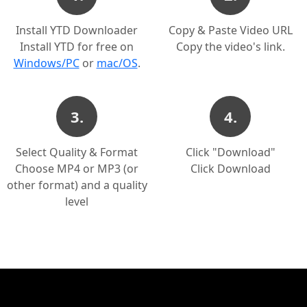
Install YTD Downloader
Copy & Paste Video URL
Install YTD for free on
Copy the video's link.
Windows/PC
or
mac/OS
.
3.
4.
Select Quality & Format
Click "Download"
Choose MP4 or MP3 (or
Click Download
other format) and a quality
level