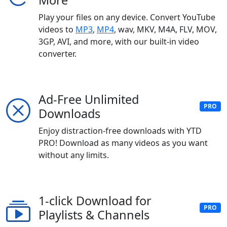
More
Play your files on any device. Convert YouTube
videos to
MP3
,
MP4
, wav, MKV, M4A, FLV, MOV,
3GP, AVI, and more, with our built-in video
converter.
Ad-Free Unlimited
PRO
Downloads
Enjoy distraction-free downloads with YTD
PRO! Download as many videos as you want
without any limits.
1-click Download for
PRO
Playlists & Channels