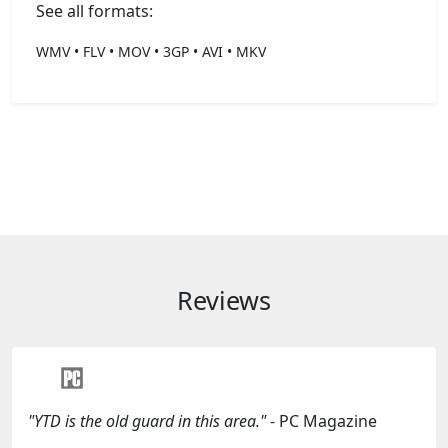
See all formats:
WMV • FLV • MOV • 3GP • AVI • MKV
Reviews
"YTD is the old guard in this area."
- PC Magazine