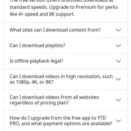
standard speeds. Upgrade to Premium for perks
like 4× speed and 8K support.
What sites can I download content from?
Can I download playlists?
Is offline playback legal?
Can I download videos in high resolution, such
as 1080p, 4K, or 8K?
Can I download videos from all websites
regardless of pricing plan?
How do I upgrade from the free app to YTD
PRO, and what payment options are available?