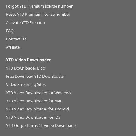
Forgot YTD Premium license number
Reset YTD Premium license number
Activate YTD Premium
FAQ
Contact Us
Affiliate
YTD Video Downloader
YTD Downloader Blog
Free Download YTD Downloader
Video Streaming Sites
YTD Video Downloader for Windows
YTD Video Downloader for Mac
YTD Video Downloader for Android
YTD Video Downloader for iOS
YTD Outperforms 4k Video Downloader