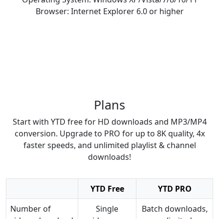
Browser: Internet Explorer 6.0 or higher
Plans
Start with YTD free for HD downloads and MP3/MP4
conversion. Upgrade to PRO for up to 8K quality, 4x
faster speeds, and unlimited playlist & channel
downloads!
YTD Free
YTD PRO
Number of
Single
Batch downloads,