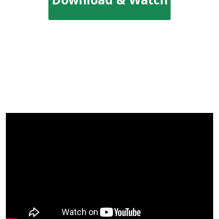
YouTube Videos
Offline!