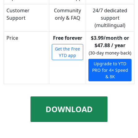
Customer
Community
24/7 dedicated
Support
only & FAQ
support
(multilingual)
Price
Free forever
$3.99/month or
$47.88 / year
Get the Free
(30-day money-back)
YTD app
Upgrade to YTD
PRO for 4× Speed
& 8K
DOWNLOAD
UNLIMITED VIDEOS