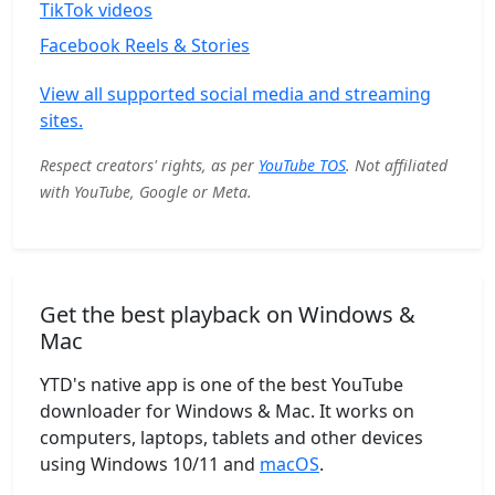
TikTok videos
Facebook Reels & Stories
View all supported social media and streaming
sites.
Respect creators' rights, as per
YouTube TOS
. Not affiliated
with YouTube, Google or Meta.
Get the best playback on Windows &
Mac
YTD's native app is one of the best YouTube
downloader for Windows & Mac. It works on
computers, laptops, tablets and other devices
using Windows 10/11 and
macOS
.