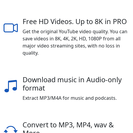
Free HD Videos. Up to 8K in PRO
Get the original YouTube video quality. You can
save videos in 8K, 4K, 2K, HD, 1080P from all
major video streaming sites, with no loss in
quality.
Download music in Audio-only
format
Extract MP3/M4A for music and podcasts.
Convert to MP3, MP4, wav &