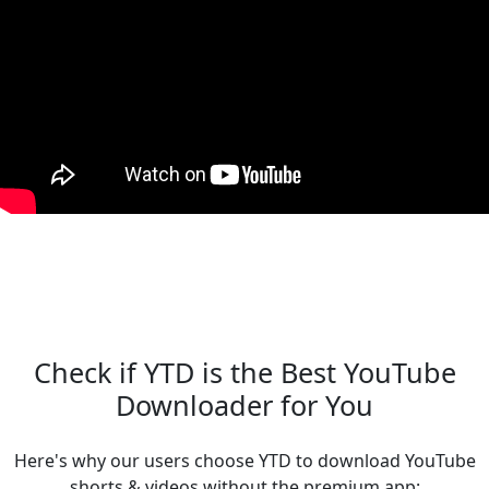
Check if YTD is the Best YouTube
Downloader for You
Here's why our users choose YTD to download YouTube
shorts & videos without the premium app: