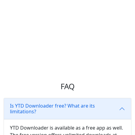
WITH YTD
PREMIUM
FAQ
Is YTD Downloader free? What are its
limitations?
YTD Downloader is available as a free app as well.
The free version offers unlimited downloads at