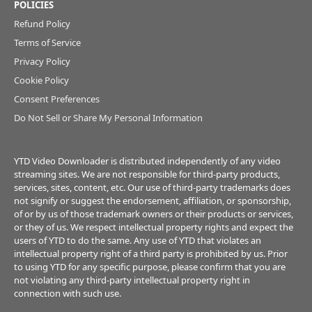
POLICIES
Refund Policy
Terms of Service
Privacy Policy
Cookie Policy
Consent Preferences
Do Not Sell or Share My Personal Information
YTD Video Downloader is distributed independently of any video
streaming sites. We are not responsible for third-party products,
services, sites, content, etc. Our use of third-party trademarks does
not signify or suggest the endorsement, affiliation, or sponsorship,
of or by us of those trademark owners or their products or services,
or they of us. We respect intellectual property rights and expect the
users of YTD to do the same. Any use of YTD that violates an
intellectual property right of a third party is prohibited by us. Prior
to using YTD for any specific purpose, please confirm that you are
not violating any third-party intellectual property right in
connection with such use.