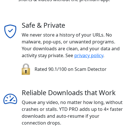
Safe & Private
We never store a history of your URLs. No
malware, pop-ups, or unwanted programs.
Your downloads are clean, and your data and
activity stay private. See
privacy policy
.
Rated 90.1/100 on Scam Detector
Reliable Downloads that Work
Queue any video, no matter how long, without
crashes or stalls. YTD PRO adds up to 4× faster
downloads and auto-resume if your
connection drops.