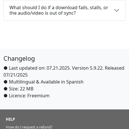
What should I do if a download fails, stalls, or
the audio/video is out of sync?
Changelog
● Last updated on: 07.21.2025. Version 5.9.22. Released
07/21/2025
● Multilingual & Available in Spanish
● Size: 22 MB
● Licence: Freemium
HELP
How do I request a refund?