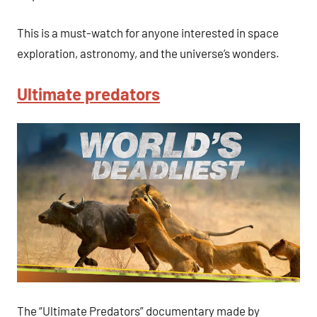
This is a must-watch for anyone interested in space
exploration, astronomy, and the universe’s wonders.
Ultimate predators
The “Ultimate Predators” documentary made by