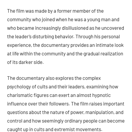
The film was made by a former member of the
community who joined when he was a young man and
who became increasingly disillusioned as he uncovered
the leader’s disturbing behavior. Through his personal
experience, the documentary provides an intimate look
at life within the community and the gradual realization
of its darker side.
The documentary also explores the complex
psychology of cults and their leaders, examining how
charismatic figures can exert an almost hypnotic
influence over their followers. The film raises important
questions about the nature of power, manipulation, and
control and how seemingly ordinary people can become
caught up in cults and extremist movements.