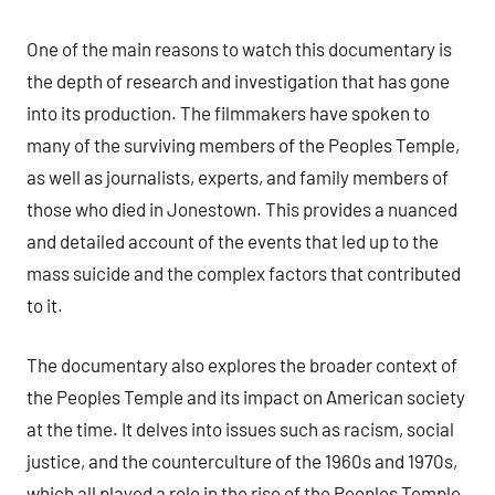
One of the main reasons to watch this documentary is
the depth of research and investigation that has gone
into its production. The filmmakers have spoken to
many of the surviving members of the Peoples Temple,
as well as journalists, experts, and family members of
those who died in Jonestown. This provides a nuanced
and detailed account of the events that led up to the
mass suicide and the complex factors that contributed
to it.
The documentary also explores the broader context of
the Peoples Temple and its impact on American society
at the time. It delves into issues such as racism, social
justice, and the counterculture of the 1960s and 1970s,
which all played a role in the rise of the Peoples Temple