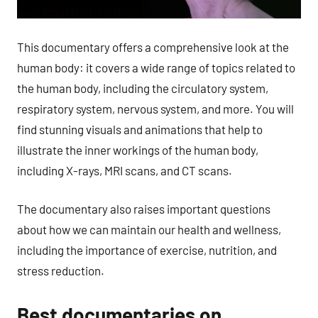
This documentary offers a comprehensive look at the
human body: it covers a wide range of topics related to
the human body, including the circulatory system,
respiratory system, nervous system, and more. You will
find stunning visuals and animations that help to
illustrate the inner workings of the human body,
including X-rays, MRI scans, and CT scans.
The documentary also raises important questions
about how we can maintain our health and wellness,
including the importance of exercise, nutrition, and
stress reduction.
Best documentaries on