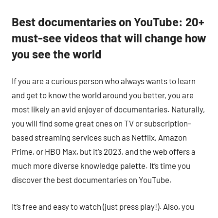
Best documentaries on YouTube: 20+
must-see videos that will change how
you see the world
If you are a curious person who always wants to learn
and get to know the world around you better, you are
most likely an avid enjoyer of documentaries. Naturally,
you will find some great ones on TV or subscription-
based streaming services such as Netflix, Amazon
Prime, or HBO Max, but it’s 2023, and the web offers a
much more diverse knowledge palette. It’s time you
discover the best documentaries on YouTube.
It’s free and easy to watch (just press play!). Also, you