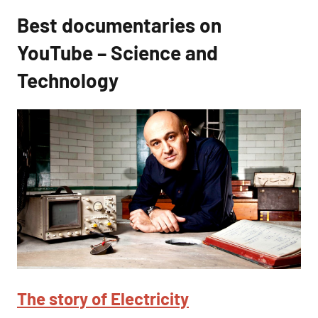
Best documentaries on
YouTube – Science and
Technology
The story of Electricity