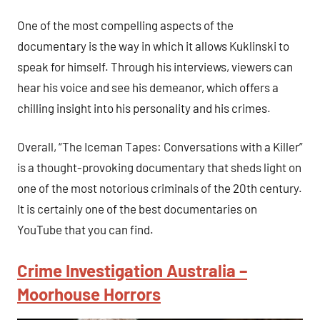
One of the most compelling aspects of the
documentary is the way in which it allows Kuklinski to
speak for himself. Through his interviews, viewers can
hear his voice and see his demeanor, which offers a
chilling insight into his personality and his crimes.
Overall, “The Iceman Tapes: Conversations with a Killer”
is a thought-provoking documentary that sheds light on
one of the most notorious criminals of the 20th century.
It is certainly one of the best documentaries on
YouTube that you can find.
Crime Investigation Australia –
Moorhouse Horrors