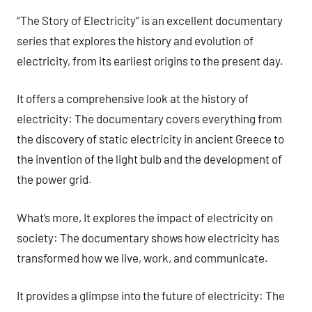
“The Story of Electricity” is an excellent documentary
series that explores the history and evolution of
electricity, from its earliest origins to the present day.
It offers a comprehensive look at the history of
electricity: The documentary covers everything from
the discovery of static electricity in ancient Greece to
the invention of the light bulb and the development of
the power grid.
What’s more, It explores the impact of electricity on
society: The documentary shows how electricity has
transformed how we live, work, and communicate.
It provides a glimpse into the future of electricity: The