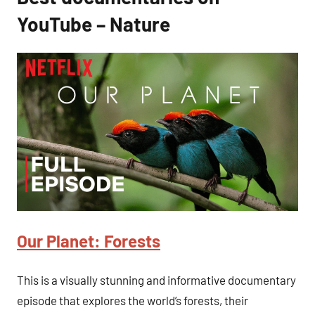
YouTube – Nature
Our Planet: Forests
This is a visually stunning and informative documentary
episode that explores the world’s forests, their