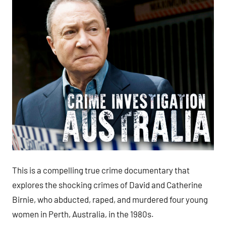
This is a compelling true crime documentary that
explores the shocking crimes of David and Catherine
Birnie, who abducted, raped, and murdered four young
women in Perth, Australia, in the 1980s.