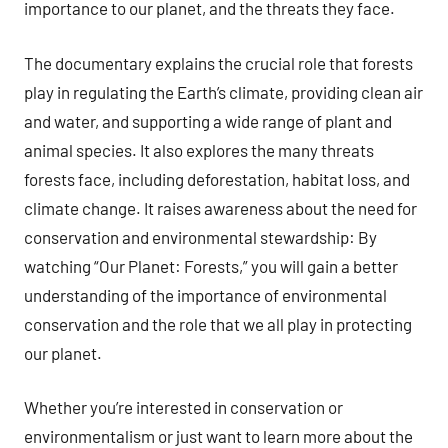
importance to our planet, and the threats they face.
The documentary explains the crucial role that forests
play in regulating the Earth’s climate, providing clean air
and water, and supporting a wide range of plant and
animal species. It also explores the many threats
forests face, including deforestation, habitat loss, and
climate change. It raises awareness about the need for
conservation and environmental stewardship: By
watching “Our Planet: Forests,” you will gain a better
understanding of the importance of environmental
conservation and the role that we all play in protecting
our planet.
Whether you’re interested in conservation or
environmentalism or just want to learn more about the