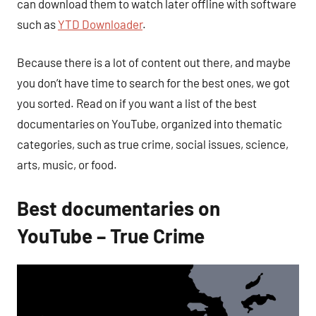
can download them to watch later offline with software
such as
YTD Downloader
.
Because there is a lot of content out there, and maybe
you don’t have time to search for the best ones, we got
you sorted. Read on if you want a list of the best
documentaries on YouTube, organized into thematic
categories, such as true crime, social issues, science,
arts, music, or food.
Best documentaries on
YouTube – True Crime