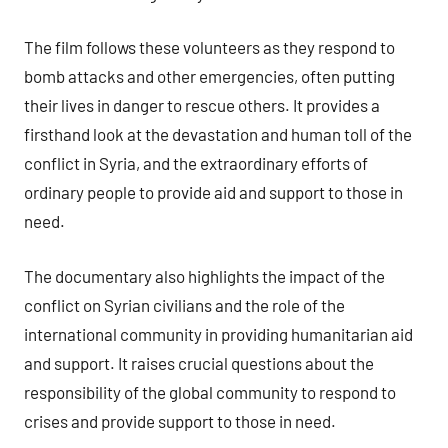
The film follows these volunteers as they respond to
bomb attacks and other emergencies, often putting
their lives in danger to rescue others. It provides a
firsthand look at the devastation and human toll of the
conflict in Syria, and the extraordinary efforts of
ordinary people to provide aid and support to those in
need.
The documentary also highlights the impact of the
conflict on Syrian civilians and the role of the
international community in providing humanitarian aid
and support. It raises crucial questions about the
responsibility of the global community to respond to
crises and provide support to those in need.