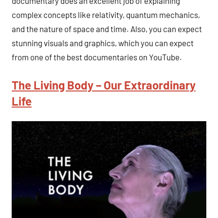
documentary does an excellent job of explaining
complex concepts like relativity, quantum mechanics,
and the nature of space and time. Also, you can expect
stunning visuals and graphics, which you can expect
from one of the best documentaries on YouTube.
The Living Body – Our Extraordinary
Life