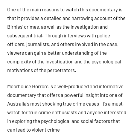
One of the main reasons to watch this documentary is
that it provides a detailed and harrowing account of the
Birnies’ crimes, as well as the investigation and
subsequent trial. Through interviews with police
officers, journalists, and others involved in the case,
viewers can gain a better understanding of the
complexity of the investigation and the psychological
motivations of the perpetrators.
Moorhouse Horrors is a well-produced and informative
documentary that offers a powerful insight into one of
Australia’s most shocking true crime cases. It’s a must-
watch for true crime enthusiasts and anyone interested
in exploring the psychological and social factors that
can lead to violent crime.