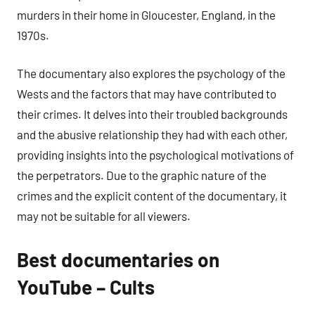
murders in their home in Gloucester, England, in the
1970s.
The documentary also explores the psychology of the
Wests and the factors that may have contributed to
their crimes. It delves into their troubled backgrounds
and the abusive relationship they had with each other,
providing insights into the psychological motivations of
the perpetrators. Due to the graphic nature of the
crimes and the explicit content of the documentary, it
may not be suitable for all viewers.
Best documentaries on
YouTube – Cults