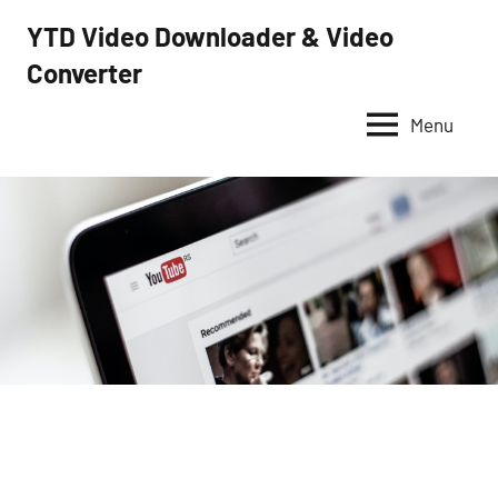
Skip
YTD Video Downloader & Video
to
Converter
YTD
content
Video
Downloader
Menu
–
Free
video
downloader
and
converter