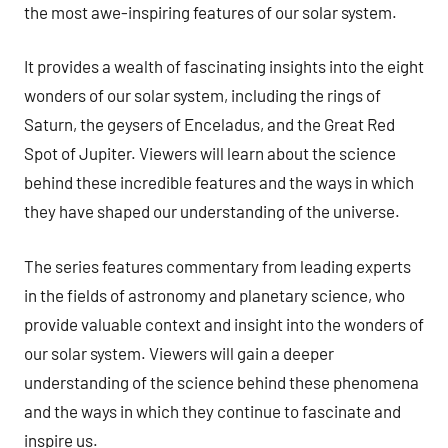
the most awe-inspiring features of our solar system.
It provides a wealth of fascinating insights into the eight
wonders of our solar system, including the rings of
Saturn, the geysers of Enceladus, and the Great Red
Spot of Jupiter. Viewers will learn about the science
behind these incredible features and the ways in which
they have shaped our understanding of the universe.
The series features commentary from leading experts
in the fields of astronomy and planetary science, who
provide valuable context and insight into the wonders of
our solar system. Viewers will gain a deeper
understanding of the science behind these phenomena
and the ways in which they continue to fascinate and
inspire us.