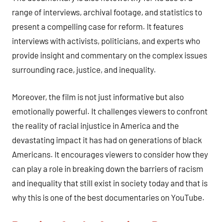
range of interviews, archival footage, and statistics to
present a compelling case for reform. It features
interviews with activists, politicians, and experts who
provide insight and commentary on the complex issues
surrounding race, justice, and inequality.
Moreover, the film is not just informative but also
emotionally powerful. It challenges viewers to confront
the reality of racial injustice in America and the
devastating impact it has had on generations of black
Americans. It encourages viewers to consider how they
can play a role in breaking down the barriers of racism
and inequality that still exist in society today and that is
why this is one of the best documentaries on YouTube.