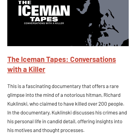
The Iceman Tapes: Conversations
with a Killer
This is a fascinating documentary that offers a rare
glimpse into the mind of a notorious hitman, Richard
Kuklinski, who claimed to have killed over 200 people.
In the documentary, Kuklinski discusses his crimes and
his personal life in candid detail, offering insights into
his motives and thought processes.