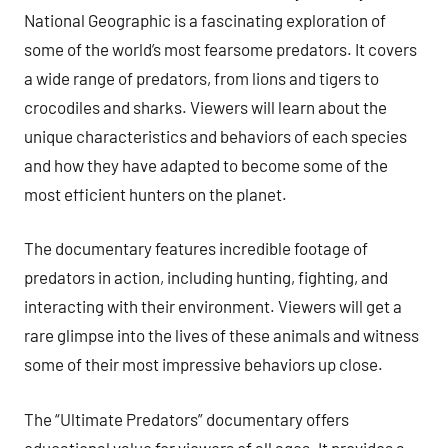
National Geographic is a fascinating exploration of
some of the world’s most fearsome predators. It covers
a wide range of predators, from lions and tigers to
crocodiles and sharks. Viewers will learn about the
unique characteristics and behaviors of each species
and how they have adapted to become some of the
most efficient hunters on the planet.
The documentary features incredible footage of
predators in action, including hunting, fighting, and
interacting with their environment. Viewers will get a
rare glimpse into the lives of these animals and witness
some of their most impressive behaviors up close.
The “Ultimate Predators” documentary offers
educational value for viewers of all ages. It provides a