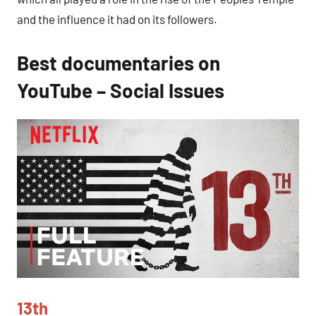
and the influence it had on its followers.
Best documentaries on
YouTube – Social Issues
13th