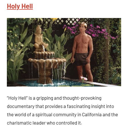
Holy Hell
“Holy Hell” is a gripping and thought-provoking
documentary that provides a fascinating insight into
the world of a spiritual community in California and the
charismatic leader who controlled it.