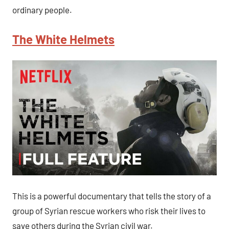
ordinary people.
The White Helmets
This is a powerful documentary that tells the story of a
group of Syrian rescue workers who risk their lives to
save others during the Syrian civil war.