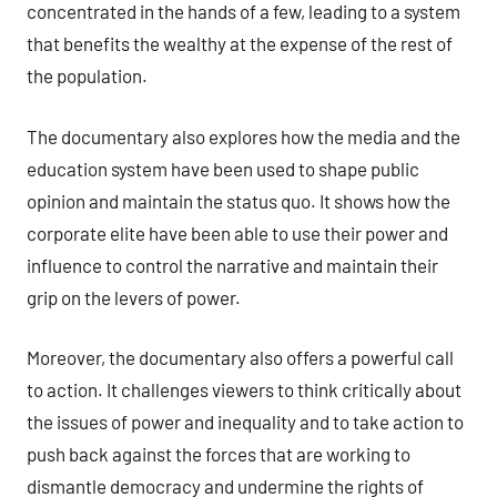
concentrated in the hands of a few, leading to a system
that benefits the wealthy at the expense of the rest of
the population.
The documentary also explores how the media and the
education system have been used to shape public
opinion and maintain the status quo. It shows how the
corporate elite have been able to use their power and
influence to control the narrative and maintain their
grip on the levers of power.
Moreover, the documentary also offers a powerful call
to action. It challenges viewers to think critically about
the issues of power and inequality and to take action to
push back against the forces that are working to
dismantle democracy and undermine the rights of