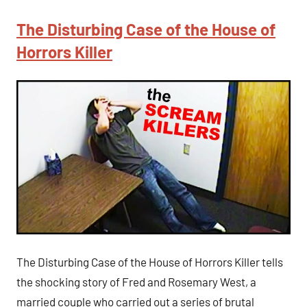
The Disturbing Case of the House of
Horrors Killer
The Disturbing Case of the House of Horrors Killer tells
the shocking story of Fred and Rosemary West, a
married couple who carried out a series of brutal