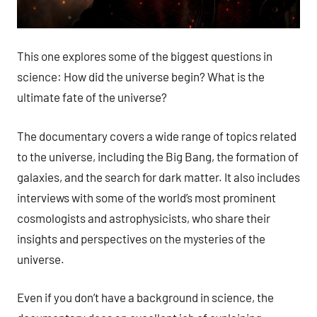
This one explores some of the biggest questions in
science: How did the universe begin? What is the
ultimate fate of the universe?
The documentary covers a wide range of topics related
to the universe, including the Big Bang, the formation of
galaxies, and the search for dark matter. It also includes
interviews with some of the world’s most prominent
cosmologists and astrophysicists, who share their
insights and perspectives on the mysteries of the
universe.
Even if you don’t have a background in science, the