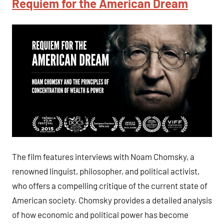
Requiem for the American Dream
The film features interviews with Noam Chomsky, a
renowned linguist, philosopher, and political activist,
who offers a compelling critique of the current state of
American society. Chomsky provides a detailed analysis
of how economic and political power has become