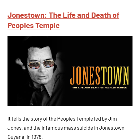
Jonestown: The Life and Death of
Peoples Temple
It tells the story of the Peoples Temple led by Jim
Jones, and the infamous mass suicide in Jonestown,
Guyana, in 1978.