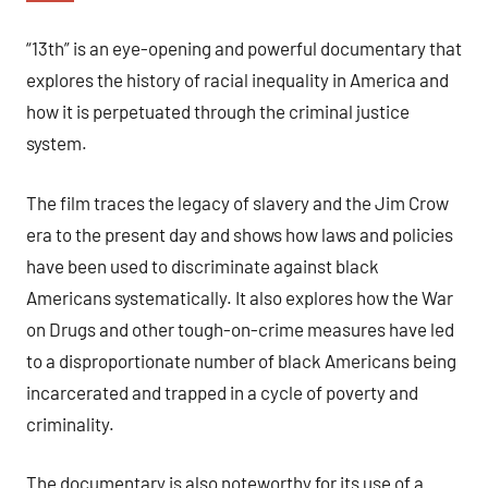
“13th” is an eye-opening and powerful documentary that
explores the history of racial inequality in America and
how it is perpetuated through the criminal justice
system.
The film traces the legacy of slavery and the Jim Crow
era to the present day and shows how laws and policies
have been used to discriminate against black
Americans systematically. It also explores how the War
on Drugs and other tough-on-crime measures have led
to a disproportionate number of black Americans being
incarcerated and trapped in a cycle of poverty and
criminality.
The documentary is also noteworthy for its use of a