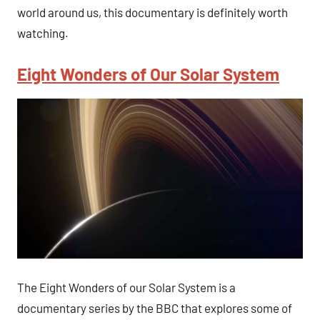
world around us, this documentary is definitely worth
watching.
Eight Wonders of Our Solar System
The Eight Wonders of our Solar System is a
documentary series by the BBC that explores some of