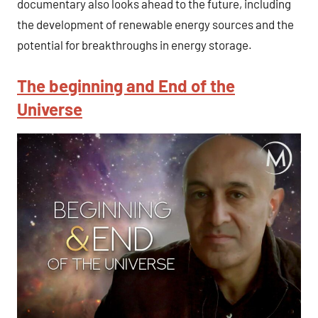
documentary also looks ahead to the future, including
the development of renewable energy sources and the
potential for breakthroughs in energy storage.
The beginning and End of the
Universe