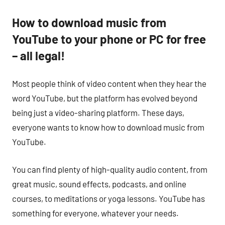
How to download music from
YouTube to your phone or PC for free
– all legal!
Most people think of video content when they hear the
word YouTube, but the platform has evolved beyond
being just a video-sharing platform. These days,
everyone wants to know how to download music from
YouTube.
You can find plenty of high-quality audio content, from
great music, sound effects, podcasts, and online
courses, to meditations or yoga lessons. YouTube has
something for everyone, whatever your needs.