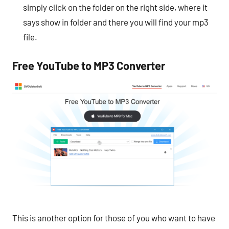
simply click on the folder on the right side, where it
says show in folder and there you will find your mp3
file.
Free YouTube to MP3 Converter
This is another option for those of you who want to have