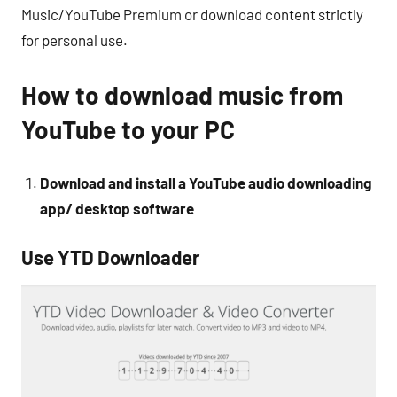
Music/YouTube Premium or download content strictly
for personal use.
How to download music from
YouTube to your PC
Download and install a YouTube audio downloading
app/ desktop software
Use YTD Downloader