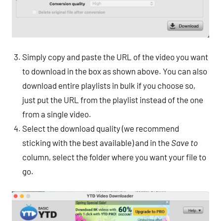
Simply copy and paste the URL of the video you want
to download in the box as shown above. You can also
download entire playlists in bulk if you choose so,
just put the URL from the playlist instead of the one
from a single video.
Select the download quality (we recommend
sticking with the best available) and in the
Save to
column, select the folder where you want your file to
go.