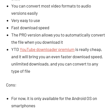
You can convert most video formats to audio
versions easily
Very easy to use
Fast download speed
The PRO version allows you to automatically convert
the file when you download it
YTD
YouTube downloader premium
is really cheap,
and it will bring you an even faster download speed,
unlimited downloads, and you can convert to any
type of file
Cons:
For now, it is only available for the Android OS on
smartphones