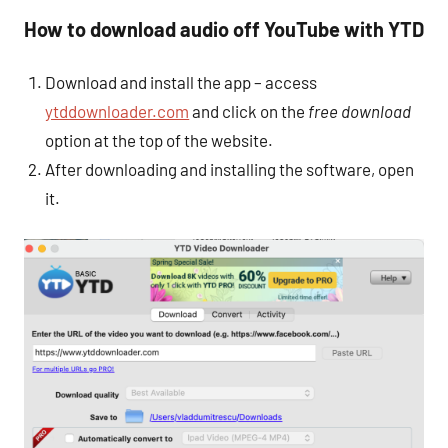
How to download audio off YouTube with YTD
Download and install the app – access
ytddownloader.com
and click on the
free download
option at the top of the website.
After downloading and installing the software, open
it.