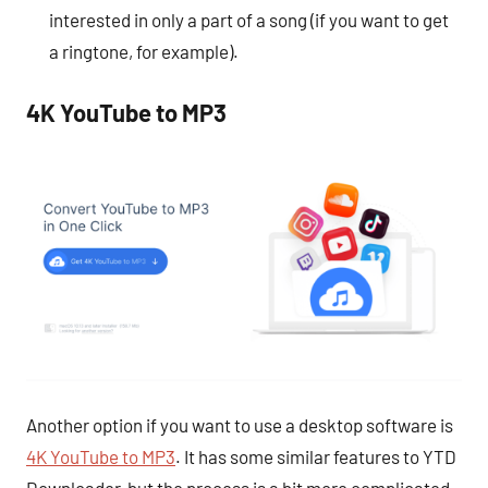
interested in only a part of a song (if you want to get
a ringtone, for example).
4K YouTube to MP3
Another option if you want to use a desktop software is
4K YouTube to MP3
. It has some similar features to YTD
Downloader, but the process is a bit more complicated.