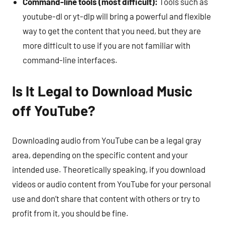
Command-line tools (most difficult):
Tools such as
youtube-dl or yt-dlp will bring a powerful and flexible
way to get the content that you need, but they are
more difficult to use if you are not familiar with
command-line interfaces.
Is It Legal to Download Music
off YouTube?
Downloading audio from YouTube can be a legal gray
area, depending on the specific content and your
intended use. Theoretically speaking, if you download
videos or audio content from YouTube for your personal
use and don’t share that content with others or try to
profit from it, you should be fine.