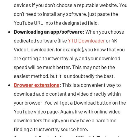
devices if you don’t choose a reputable website. You
don’t need to install any software, just paste the
YouTube URL into the designated field.
Downloading an app/software:
When you choose
dedicated software (like
YTD Downloader
or 4K
Video Downloader, for example), you know that you
are getting a trustworthy ally, and your download
speed will be much better. This may not be the
easiest method, but it is undoubtedly the best.
Browser extensions
:
This is a convenient way to
download audio content and video directly within
your browser. You will get a Download button on the
YouTube video page. Again, like with online video
downloaders though, you may have a hard time
finding a trustworthy source here.