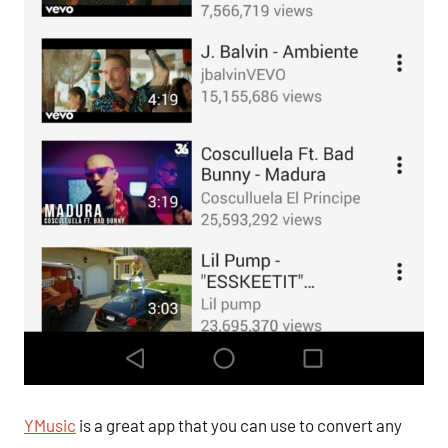
YMusic
is a great app that you can use to convert any