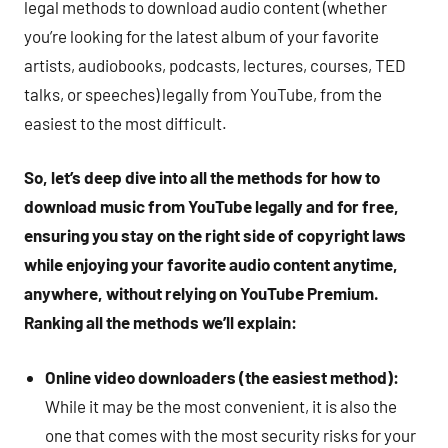
legal methods to download audio content (whether
you’re looking for the latest album of your favorite
artists, audiobooks, podcasts, lectures, courses, TED
talks, or speeches) legally from YouTube, from the
easiest to the most difficult.
So, let’s deep dive into all the methods for how to
download music from YouTube legally and for free,
ensuring you stay on the right side of copyright laws
while enjoying your favorite audio content anytime,
anywhere, without relying on YouTube Premium.
Ranking all the methods we’ll explain:
Online video downloaders (the easiest method):
While it may be the most convenient, it is also the
one that comes with the most security risks for your