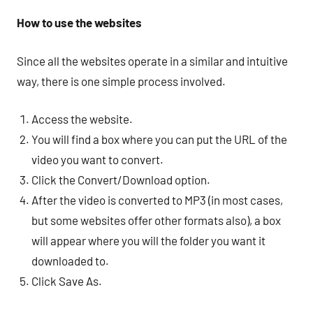
How to use the websites
Since all the websites operate in a similar and intuitive
way, there is one simple process involved.
Access the website.
You will find a box where you can put the URL of the
video you want to convert.
Click the Convert/Download option.
After the video is converted to MP3 (in most cases,
but some websites offer other formats also), a box
will appear where you will the folder you want it
downloaded to.
Click Save As.