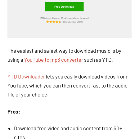
The easiest and safest way to download music is by
using a
YouTube to mp3 converter
such as YTD.
YTD Downloader
lets you easily download videos from
YouTube, which you can then convert fast to the audio
file of your choice.
Pros:
Download free video and audio content from 50+
sites