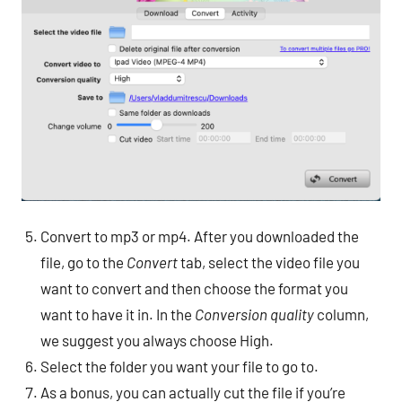
Convert to mp3 or mp4. After you downloaded the
file, go to the
Convert
tab, select the video file you
want to convert and then choose the format you
want to have it in. In the
Conversion quality
column,
we suggest you always choose High.
Select the folder you want your file to go to.
As a bonus, you can actually cut the file if you’re