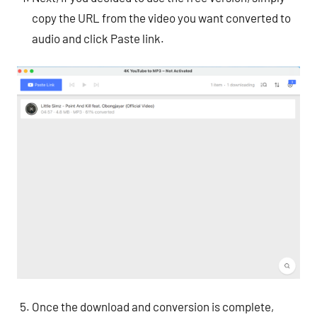
copy the URL from the video you want converted to
audio and click Paste link.
Once the download and conversion is complete,