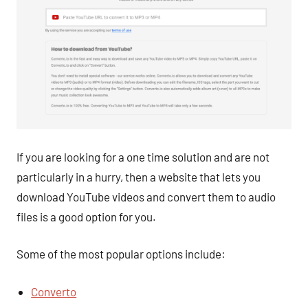
If you are looking for a one time solution and are not
particularly in a hurry, then a website that lets you
download YouTube videos and convert them to audio
files is a good option for you.
Some of the most popular options include:
Converto