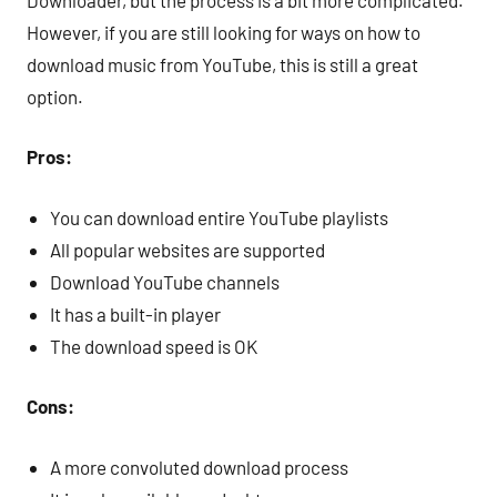
However, if you are still looking for ways on how to
download music from YouTube, this is still a great
option.
Pros:
You can download entire YouTube playlists
All popular websites are supported
Download YouTube channels
It has a built-in player
The download speed is OK
Cons:
A more convoluted download process