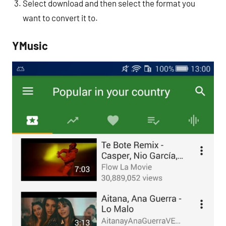
Select download and then select the format you
want to convert it to.
YMusic