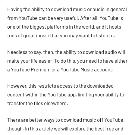
Having the ability to download music or audio in general
from YouTube can be very useful. After all, YouTube is
one of the biggest platforms in the world, and it hosts
tons of great music that you may want to listen to.
Needless to say, then, the ability to download audio will
make your life easier. To do this, you need to have either
a YouTube Premium or a YouTube Music account.
However, this restricts access to the downloaded
content within the YouTube app, limiting your ability to
transfer the files elsewhere.
There are better ways to download music off YouTube,
though. In this article we will explore the best free and