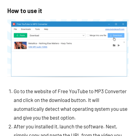
How to use it
Go to the website of Free YouTube to MP3 Converter
and click on the download button. It will
automatically detect what operating system you use
and give you the best option.
After you installed it, launch the software. Next,
simply copy and paste the URL from the video you