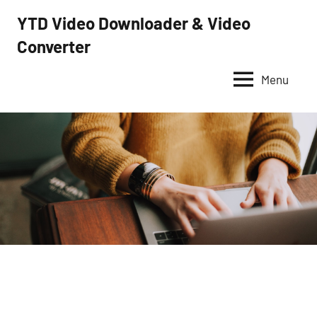
Skip
YTD Video Downloader & Video
to
Converter
YTD
content
Video
Downloader
Menu
–
Free
video
downloader
and
converter