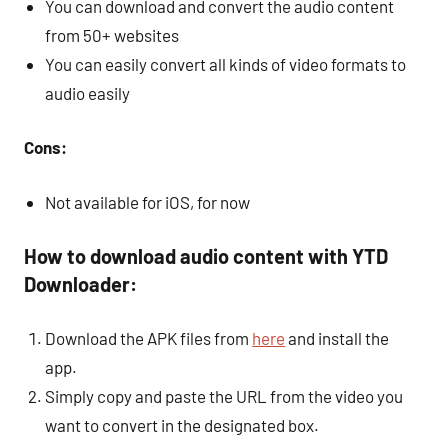
You can download and convert the audio content
from 50+ websites
You can easily convert all kinds of video formats to
audio easily
Cons:
Not available for iOS, for now
How to download audio content with YTD
Downloader:
Download the APK files from
here
and install the
app.
Simply copy and paste the URL from the video you
want to convert in the designated box.