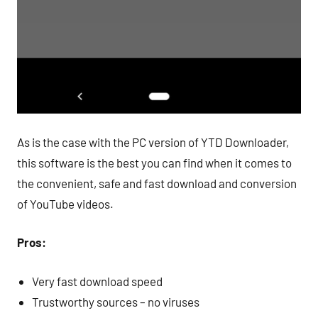
As is the case with the PC version of YTD Downloader,
this software is the best you can find when it comes to
the convenient, safe and fast download and conversion
of YouTube videos.
Pros:
Very fast download speed
Trustworthy sources – no viruses