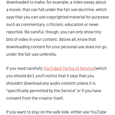
downloaded to make, for example, a video essay about
a movie, that can fall under the fair use doctrine, which
says that you can use copyrighted material for purposes
such as commentary, criticism, education or news
reported. Be careful, though, you can only show tiny
bits of video in your content. Above all, know that
downloading content for your personal use does not go
under the fair use umbrella.
If you read carefully
YouTube’s Terms of Service
(which
you should do!), you’ll notice that it says that you
shouldn’t download any audio content unless it is
“specifically permitted by the Service” or if you have
consent from the creator itself.
If you want to stay on the safe side, either use YouTube