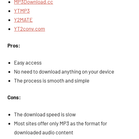
MP3Download.cc
YTMP3
Y2MATE
YT2conv.com
Pros:
Easy access
No need to download anything on your device
The process is smooth and simple
Cons:
The download speed is slow
Most sites offer only MP3 as the format for
downloaded audio content