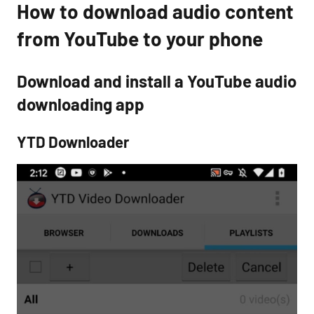
How to download audio content
from YouTube to your phone
Download and install a YouTube audio
downloading app
YTD Downloader