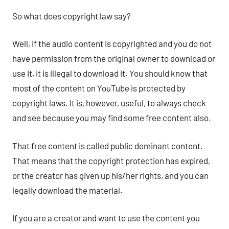
So what does copyright law say?
Well, if the audio content is copyrighted and you do not
have permission from the original owner to download or
use it, it is illegal to download it. You should know that
most of the content on YouTube is protected by
copyright laws. It is, however, useful, to always check
and see because you may find some free content also.
That free content is called public dominant content.
That means that the copyright protection has expired,
or the creator has given up his/her rights, and you can
legally download the material.
If you are a creator and want to use the content you