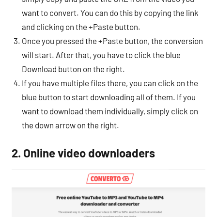
want to convert. You can do this by copying the link
and clicking on the +Paste button.
Once you pressed the +Paste button, the conversion
will start. After that, you have to click the blue
Download button on the right.
If you have multiple files there, you can click on the
blue button to start downloading all of them. If you
want to download them individually, simply click on
the down arrow on the right.
2. Online video downloaders