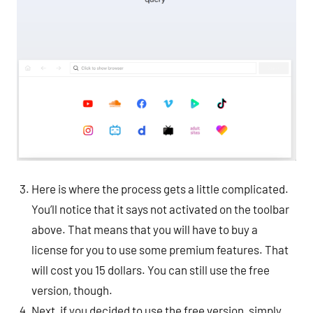
Here is where the process gets a little complicated.
You’ll notice that it says not activated on the toolbar
above. That means that you will have to buy a
license for you to use some premium features. That
will cost you 15 dollars. You can still use the free
version, though.
Next, if you decided to use the free version, simply