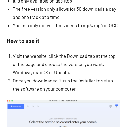
It is only available on desktop
The free version only allows for 30 downloads a day
and one track at a time
You can only convert the videos to mp3, mp4 or OGG
How to use it
Visit the website, click the Download tab at the top
of the page and choose the version you want:
Windows, macOS or Ubuntu.
Once you downloaded it, run the installer to setup
the software on your computer.