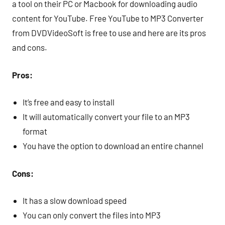
a tool on their PC or Macbook for downloading audio
content for YouTube. Free YouTube to MP3 Converter
from DVDVideoSoft is free to use and here are its pros
and cons.
Pros:
It’s free and easy to install
It will automatically convert your file to an MP3
format
You have the option to download an entire channel
Cons:
It has a slow download speed
You can only convert the files into MP3