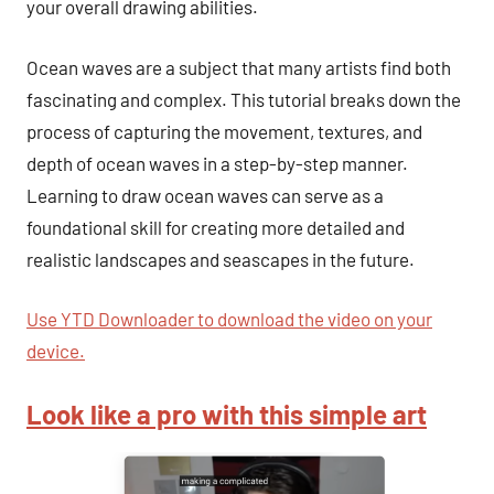
your overall drawing abilities.
Ocean waves are a subject that many artists find both
fascinating and complex. This tutorial breaks down the
process of capturing the movement, textures, and
depth of ocean waves in a step-by-step manner.
Learning to draw ocean waves can serve as a
foundational skill for creating more detailed and
realistic landscapes and seascapes in the future.
Use YTD Downloader to download the video on your
device.
Look like a pro with this simple art