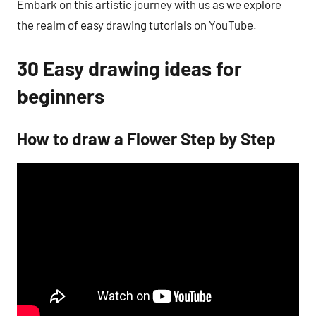
Embark on this artistic journey with us as we explore
the realm of easy drawing tutorials on YouTube.
30 Easy drawing ideas for
beginners
How to draw a Flower Step by Step