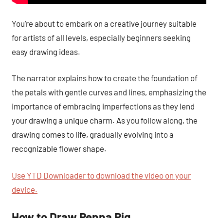
You’re about to embark on a creative journey suitable
for artists of all levels, especially beginners seeking
easy drawing ideas.
The narrator explains how to create the foundation of
the petals with gentle curves and lines, emphasizing the
importance of embracing imperfections as they lend
your drawing a unique charm. As you follow along, the
drawing comes to life, gradually evolving into a
recognizable flower shape.
Use YTD Downloader to download the video on your
device.
How to Draw Peppa Pig