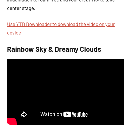
center stage.
Use YTD Downloader to download the video on your
device.
Rainbow Sky & Dreamy Clouds