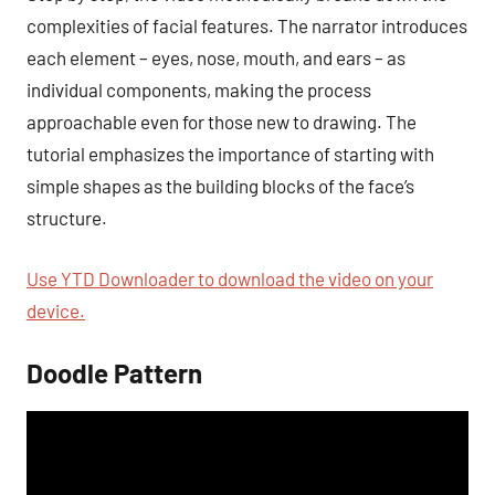
complexities of facial features. The narrator introduces
each element – eyes, nose, mouth, and ears – as
individual components, making the process
approachable even for those new to drawing. The
tutorial emphasizes the importance of starting with
simple shapes as the building blocks of the face’s
structure.
Use YTD Downloader to download the video on your
device.
Doodle Pattern