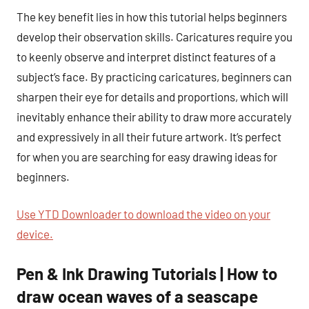
The key benefit lies in how this tutorial helps beginners
develop their observation skills. Caricatures require you
to keenly observe and interpret distinct features of a
subject’s face. By practicing caricatures, beginners can
sharpen their eye for details and proportions, which will
inevitably enhance their ability to draw more accurately
and expressively in all their future artwork. It’s perfect
for when you are searching for easy drawing ideas for
beginners.
Use YTD Downloader to download the video on your
device.
Pen & Ink Drawing Tutorials | How to
draw ocean waves of a seascape