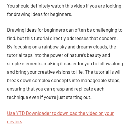
You should definitely watch this video if you are looking
for drawing ideas for beginners.
Drawing ideas for beginners can often be challenging to
find, but this tutorial directly addresses that concern.
By focusing on a rainbow sky and dreamy clouds, the
tutorial taps into the power of nature’s beauty and
simple elements, making it easier for you to follow along
and bring your creative visions to life. The tutorial is will
break down complex concepts into manageable steps,
ensuring that you can grasp and replicate each
technique even if you’re just starting out.
Use YTD Downloader to download the video on your
device.