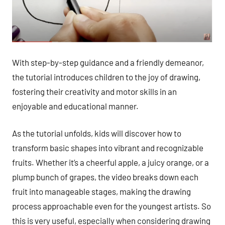
With step-by-step guidance and a friendly demeanor,
the tutorial introduces children to the joy of drawing,
fostering their creativity and motor skills in an
enjoyable and educational manner.
As the tutorial unfolds, kids will discover how to
transform basic shapes into vibrant and recognizable
fruits. Whether it’s a cheerful apple, a juicy orange, or a
plump bunch of grapes, the video breaks down each
fruit into manageable stages, making the drawing
process approachable even for the youngest artists. So
this is very useful, especially when considering drawing