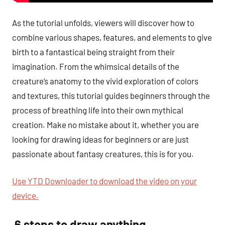
As the tutorial unfolds, viewers will discover how to
combine various shapes, features, and elements to give
birth to a fantastical being straight from their
imagination. From the whimsical details of the
creature’s anatomy to the vivid exploration of colors
and textures, this tutorial guides beginners through the
process of breathing life into their own mythical
creation. Make no mistake about it, whether you are
looking for drawing ideas for beginners or are just
passionate about fantasy creatures, this is for you.
Use YTD Downloader to download the video on your
device.
6 steps to draw anything