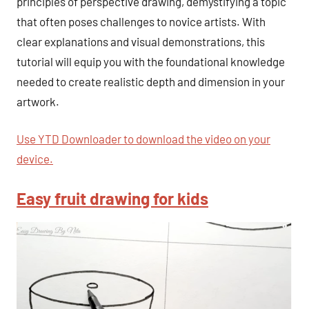
principles of perspective drawing, demystifying a topic
that often poses challenges to novice artists. With
clear explanations and visual demonstrations, this
tutorial will equip you with the foundational knowledge
needed to create realistic depth and dimension in your
artwork.
Use YTD Downloader to download the video on your
device.
Easy fruit drawing for kids