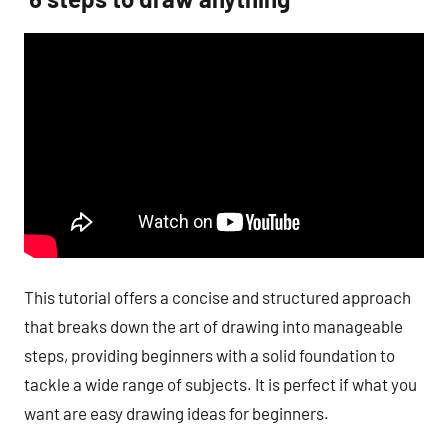
This tutorial offers a concise and structured approach
that breaks down the art of drawing into manageable
steps, providing beginners with a solid foundation to
tackle a wide range of subjects. It is perfect if what you
want are easy drawing ideas for beginners.