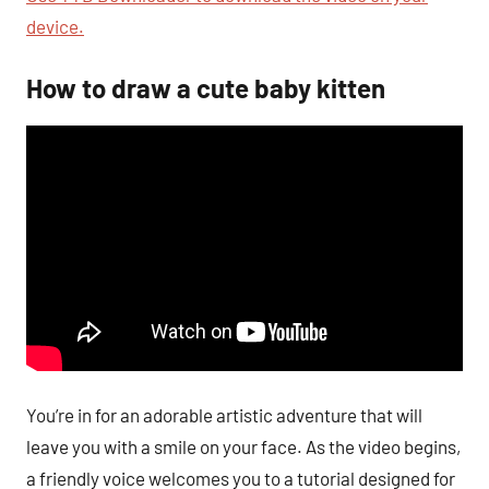
device.
How to draw a cute baby kitten
You’re in for an adorable artistic adventure that will
leave you with a smile on your face. As the video begins,
a friendly voice welcomes you to a tutorial designed for