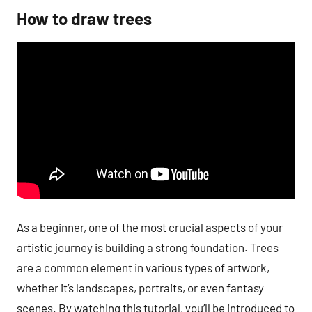
How to draw trees
As a beginner, one of the most crucial aspects of your
artistic journey is building a strong foundation. Trees
are a common element in various types of artwork,
whether it’s landscapes, portraits, or even fantasy
scenes. By watching this tutorial, you’ll be introduced to