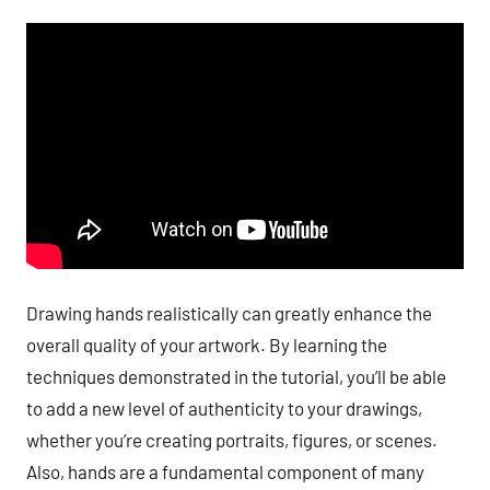
Drawing hands realistically can greatly enhance the
overall quality of your artwork. By learning the
techniques demonstrated in the tutorial, you’ll be able
to add a new level of authenticity to your drawings,
whether you’re creating portraits, figures, or scenes.
Also, hands are a fundamental component of many