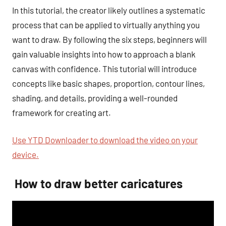
In this tutorial, the creator likely outlines a systematic
process that can be applied to virtually anything you
want to draw. By following the six steps, beginners will
gain valuable insights into how to approach a blank
canvas with confidence. This tutorial will introduce
concepts like basic shapes, proportion, contour lines,
shading, and details, providing a well-rounded
framework for creating art.
Use YTD Downloader to download the video on your
device.
How to draw better caricatures