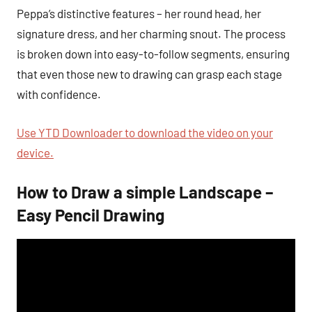
Peppa’s distinctive features – her round head, her
signature dress, and her charming snout. The process
is broken down into easy-to-follow segments, ensuring
that even those new to drawing can grasp each stage
with confidence.
Use YTD Downloader to download the video on your
device.
How to Draw a simple Landscape –
Easy Pencil Drawing