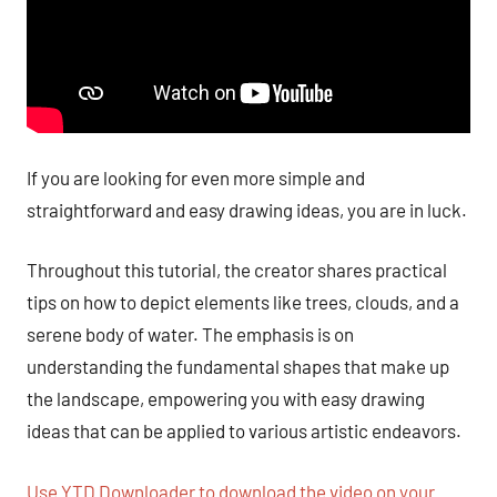
If you are looking for even more simple and
straightforward and easy drawing ideas, you are in luck.
Throughout this tutorial, the creator shares practical
tips on how to depict elements like trees, clouds, and a
serene body of water. The emphasis is on
understanding the fundamental shapes that make up
the landscape, empowering you with easy drawing
ideas that can be applied to various artistic endeavors.
Use YTD Downloader to download the video on your