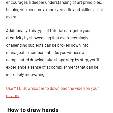
encourages a deeper understanding of art principles,
helping you become a more versatile and skilled artist
overall.
Additionally, this type of tutorial can ignite your
creativity by showcasing that even seemingly
challenging subjects can be broken down into
manageable components. As you witness a
complicated drawing take shape step by step, you’ll
experience a sense of accomplishment that can be
incredibly motivating.
Use YTD Downloader to download the video on your
device.
How to draw hands