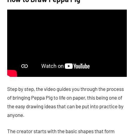
Step by step, the video guides you through the process
of bringing Peppa Pig to life on paper, this being one of
the easy drawing ideas that can be put into practice by
anyone.
The creator starts with the basic shapes that form