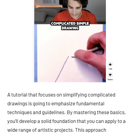
A tutorial that focuses on simplifying complicated
drawings is going to emphasize fundamental
techniques and guidelines. By mastering these basics,
you’ll develop a solid foundation that you can apply to a
wide range of artistic projects. This approach