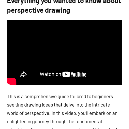
Everything you wanted to know about
perspective drawing
This is a comprehensive guide tailored to beginners
seeking drawing ideas that delve into the intricate
world of perspective. In this video, you’ll embark on an
enlightening journey through the fundamental