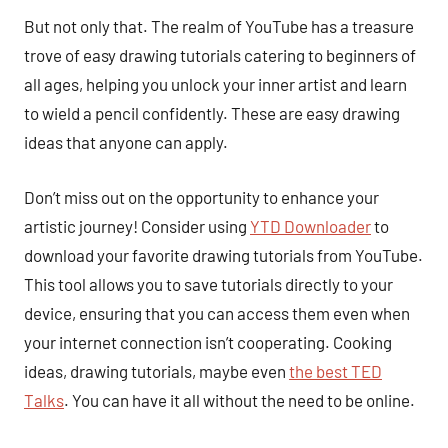
But not only that. The realm of YouTube has a treasure
trove of easy drawing tutorials catering to beginners of
all ages, helping you unlock your inner artist and learn
to wield a pencil confidently. These are easy drawing
ideas that anyone can apply.
Don’t miss out on the opportunity to enhance your
artistic journey! Consider using
YTD Downloader
to
download your favorite drawing tutorials from YouTube.
This tool allows you to save tutorials directly to your
device, ensuring that you can access them even when
your internet connection isn’t cooperating. Cooking
ideas, drawing tutorials, maybe even
the best TED
Talks
. You can have it all without the need to be online.