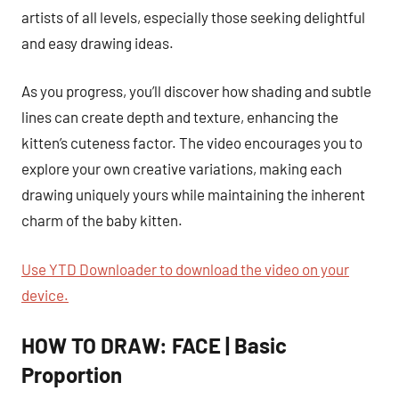
artists of all levels, especially those seeking delightful
and easy drawing ideas.
As you progress, you’ll discover how shading and subtle
lines can create depth and texture, enhancing the
kitten’s cuteness factor. The video encourages you to
explore your own creative variations, making each
drawing uniquely yours while maintaining the inherent
charm of the baby kitten.
Use YTD Downloader to download the video on your
device.
HOW TO DRAW: FACE | Basic
Proportion