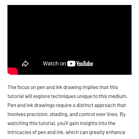
The focus on pen and ink drawing implies that this
tutorial will explore techniques unique to this medium.
Pen and ink drawings require a distinct approach that
involves precision, shading, and control over lines. By
watching this tutorial, you’ll gain insights into the
intricacies of pen and ink, which can greatly enhance