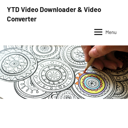
Skip
YTD Video Downloader & Video
to
Converter
YTD
content
Video
Downloader
Menu
–
Free
video
downloader
and
converter