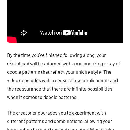
By the time you’ve finished following along, your
sketchpad will be adorned with a mesmerizing array of
doodle patterns that reflect your unique style. The
video concludes with a sense of accomplishment and
the reassurance that there are infinite possibilities
when it comes to doodle patterns.
The creator encourages you to experiment with
different patterns and combinations, allowing your
imagination to roam free and your creativity to take