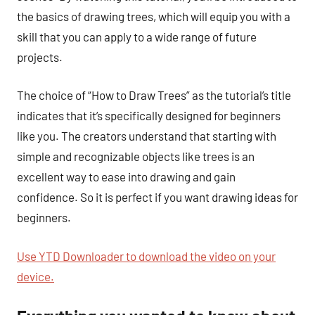
the basics of drawing trees, which will equip you with a
skill that you can apply to a wide range of future
projects.
The choice of “How to Draw Trees” as the tutorial’s title
indicates that it’s specifically designed for beginners
like you. The creators understand that starting with
simple and recognizable objects like trees is an
excellent way to ease into drawing and gain
confidence. So it is perfect if you want drawing ideas for
beginners.
Use YTD Downloader to download the video on your
device.