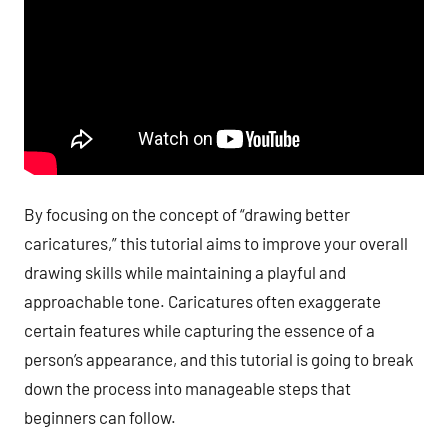
By focusing on the concept of “drawing better
caricatures,” this tutorial aims to improve your overall
drawing skills while maintaining a playful and
approachable tone. Caricatures often exaggerate
certain features while capturing the essence of a
person’s appearance, and this tutorial is going to break
down the process into manageable steps that
beginners can follow.