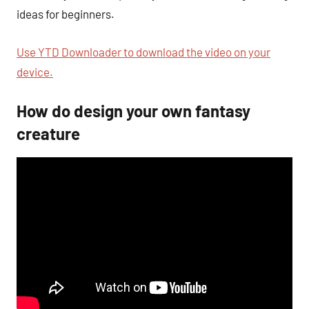
ideas for beginners.
Use YTD Downloader to download the video on your
device.
How do design your own fantasy
creature