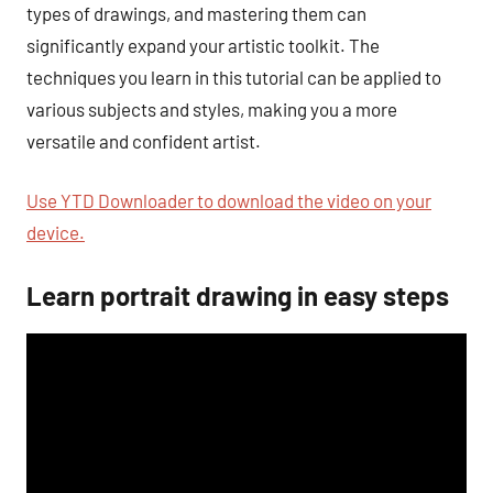
types of drawings, and mastering them can
significantly expand your artistic toolkit. The
techniques you learn in this tutorial can be applied to
various subjects and styles, making you a more
versatile and confident artist.
Use YTD Downloader to download the video on your
device.
Learn portrait drawing in easy steps