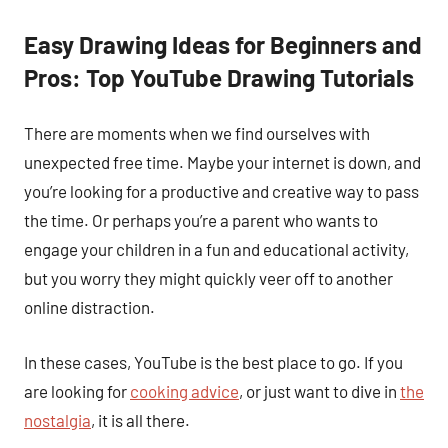
Easy Drawing Ideas for Beginners and
Pros: Top YouTube Drawing Tutorials
There are moments when we find ourselves with
unexpected free time. Maybe your internet is down, and
you’re looking for a productive and creative way to pass
the time. Or perhaps you’re a parent who wants to
engage your children in a fun and educational activity,
but you worry they might quickly veer off to another
online distraction.
In these cases, YouTube is the best place to go. If you
are looking for
cooking advice
, or just want to dive in
the
nostalgia
, it is all there.