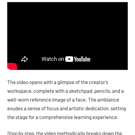
The video opens with a glimpse of the creator’s
workspace, complete with a sketchpad, pencils, and a
well-worn reference image of a face. The ambiance
exudes a sense of focus and artistic dedication, setting
the stage for a comprehensive learning experience.
Step by step, the video methodically breaks down the