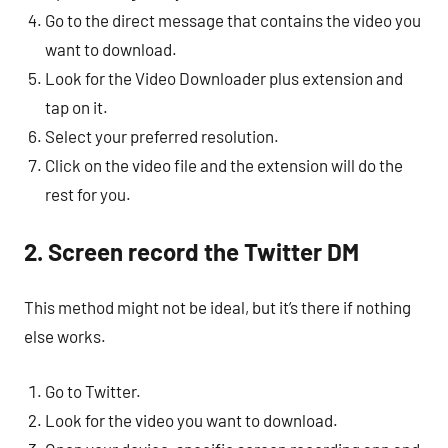
Go to the direct message that contains the video you
want to download.
Look for the Video Downloader plus extension and
tap on it.
Select your preferred resolution.
Click on the video file and the extension will do the
rest for you.
2. Screen record the Twitter DM
This method might not be ideal, but it’s there if nothing
else works.
Go to Twitter.
Look for the video you want to download.