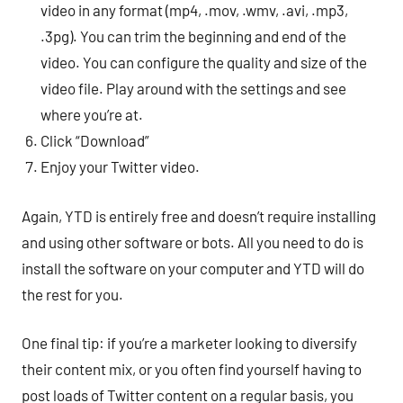
video in any format (mp4, .mov, .wmv, .avi, .mp3,
.3pg). You can trim the beginning and end of the
video. You can configure the quality and size of the
video file. Play around with the settings and see
where you’re at.
Click “Download”
Enjoy your Twitter video.
Again, YTD is entirely free and doesn’t require installing
and using other software or bots. All you need to do is
install the software on your computer and YTD will do
the rest for you.
One final tip: if you’re a marketer looking to diversify
their content mix, or you often find yourself having to
post loads of Twitter content on a regular basis, you