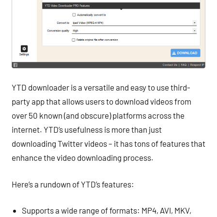
YTD downloader is a versatile and easy to use third-
party app that allows users to download videos from
over 50 known (and obscure) platforms across the
internet. YTD’s usefulness is more than just
downloading Twitter videos – it has tons of features that
enhance the video downloading process.
Here’s a rundown of YTD’s features:
Supports a wide range of formats: MP4, AVI, MKV,