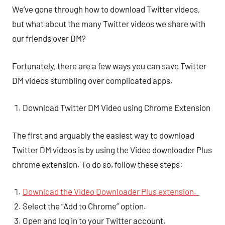
We’ve gone through how to download Twitter videos,
but what about the many Twitter videos we share with
our friends over DM?
Fortunately, there are a few ways you can save Twitter
DM videos stumbling over complicated apps.
Download Twitter DM Video using Chrome Extension
The first and arguably the easiest way to download
Twitter DM videos is by using the Video downloader Plus
chrome extension. To do so, follow these steps:
Download the Video Downloader Plus extension.
Select the “Add to Chrome” option.
Open and log in to your Twitter account.