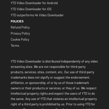
YTD Video Downloader for Android
YTD Video Downloader for iOS
YTD outperforms 4k Video Downloader
POLICIES
Refund Policy
Privacy Policy
Cookie Policy
Terms
YTD Video Downloader is distributed independently of any video
streaming sites. We are not responsible for third-party
products, services, sites, content, etc. Our use of third-party
trademarks does not signify or suggest the endorsement,
affiliation, or sponsorship, of or by us of those trademark
owners or their products or services, or they of us. We respect
intellectual property rights and expect the users of YTD to do
the same. Any use of YTD that violates an intellectual property
right of a third party is prohibited by us. Prior to using YTD for