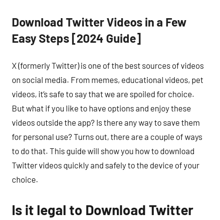
Download Twitter Videos in a Few
Easy Steps [2024 Guide]
X (formerly Twitter) is one of the best sources of videos
on social media. From memes, educational videos, pet
videos, it’s safe to say that we are spoiled for choice.
But what if you like to have options and enjoy these
videos outside the app? Is there any way to save them
for personal use? Turns out, there are a couple of ways
to do that. This guide will show you how to download
Twitter videos quickly and safely to the device of your
choice.
Is it legal to Download Twitter