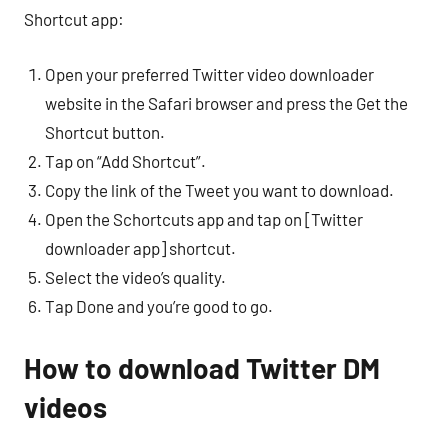
Shortcut app:
Open your preferred Twitter video downloader
website in the Safari browser and press the Get the
Shortcut button.
Tap on “Add Shortcut”.
Copy the link of the Tweet you want to download.
Open the Schortcuts app and tap on [Twitter
downloader app] shortcut.
Select the video’s quality.
Tap Done and you’re good to go.
How to download Twitter DM
videos