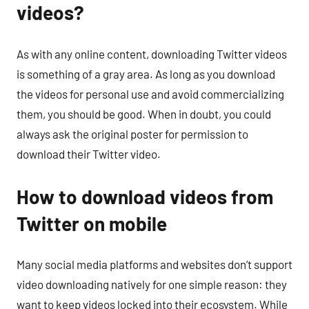
videos?
As with any online content, downloading Twitter videos
is something of a gray area. As long as you download
the videos for personal use and avoid commercializing
them, you should be good. When in doubt, you could
always ask the original poster for permission to
download their Twitter video.
How to download videos from
Twitter on mobile
Many social media platforms and websites don’t support
video downloading natively for one simple reason: they
want to keep videos locked into their ecosystem. While