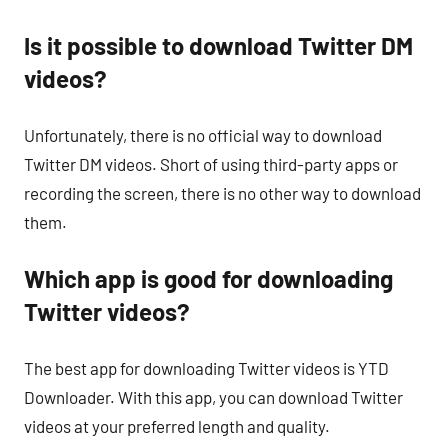
Is it possible to download Twitter DM
videos?
Unfortunately, there is no official way to download
Twitter DM videos. Short of using third-party apps or
recording the screen, there is no other way to download
them.
Which app is good for downloading
Twitter videos?
The best app for downloading Twitter videos is YTD
Downloader. With this app, you can download Twitter
videos at your preferred length and quality.