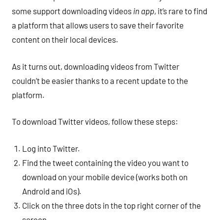
some support downloading videos
in app
, it’s rare to find
a platform that allows users to save their favorite
content on their local devices.
As it turns out, downloading videos from Twitter
couldn’t be easier thanks to a recent update to the
platform.
To download Twitter videos, follow these steps:
Log into Twitter.
Find the tweet containing the video you want to
download on your mobile device (works both on
Android and iOs).
Click on the three dots in the top right corner of the
screen.