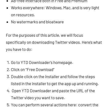
Ad-free interface both in Free and Premium
Works everywhere: Windows, Mac, and is very light
on resources.
No watermarks and bloatware
For the purposes of this article, we will focus
specifically on downloading Twitter videos. Here’s what
you have to do:
Go to YTD Downloader’s homepage.
Click on “Free Download”
Double click on the installer and follow the steps
listed in the installer to get the app up and running.
Open YTD Downloader and paste the URL of the
Twitter video you want to save.
You can perform several actions here: convert the