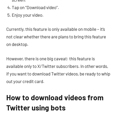
Tap on “Download video”.
Enjoy your video.
Currently, this feature is only available on mobile – it’s
not clear whether there are plans to bring this feature
on desktop.
However, there is one big caveat: this feature is
available only to X/Twitter subscribers. In other words,
if you want to download Twitter videos, be ready to whip
out your credit card.
How to download videos from
Twitter using bots