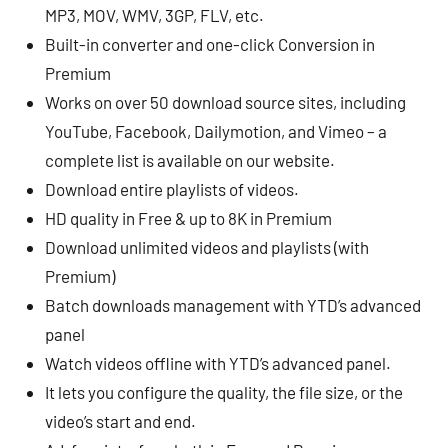
MP3, MOV, WMV, 3GP, FLV, etc.
Built-in converter and one-click Conversion in
Premium
Works on over 50 download source sites, including
YouTube, Facebook, Dailymotion, and Vimeo – a
complete list is available on our website.
Download entire playlists of videos.
HD quality in Free & up to 8K in Premium
Download unlimited videos and playlists (with
Premium)
Batch downloads management with YTD’s advanced
panel
Watch videos offline with YTD’s advanced panel.
It lets you configure the quality, the file size, or the
video’s start and end.