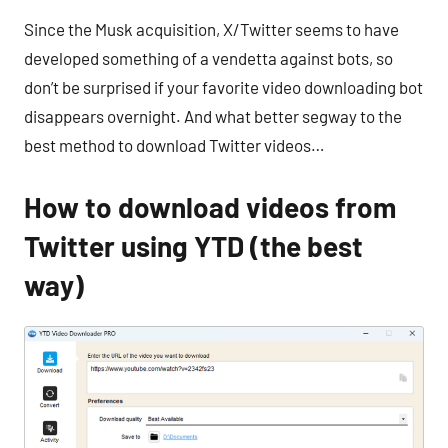
Since the Musk acquisition, X/Twitter seems to have
developed something of a vendetta against bots, so
don’t be surprised if your favorite video downloading bot
disappears overnight. And what better segway to the
best method to download Twitter videos…
How to download videos from
Twitter using YTD (the best
way)