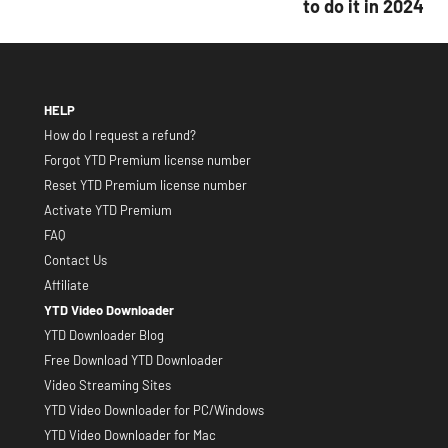
to do it in 2024
HELP
How do I request a refund?
Forgot YTD Premium license number
Reset YTD Premium license number
Activate YTD Premium
FAQ
Contact Us
Affiliate
YTD Video Downloader
YTD Downloader Blog
Free Download YTD Downloader
Video Streaming Sites
YTD Video Downloader for PC/Windows
YTD Video Downloader for Mac