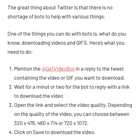
The great thing about Twitter is that there is no
shortage of bots to help with various things.
One of the things you can do with bots is, what do you
know, downloading videos and GIFS. Here’s what you
need to do:
Mention the
@GetVideoBot
in a reply to the tweet
containing the video or GIF you want to download.
Wait for a minut or two for the bot to reply with a link
to download the video
Open the link and select the video quality. Depending
on the quality of the video, you can choose between
320 x 476, 480 x 714 or 720 x 1072.
Click on Save to download the video.