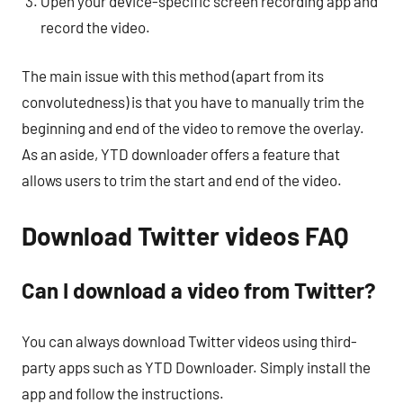
Open your device-specific screen recording app and
record the video.
The main issue with this method (apart from its
convolutedness) is that you have to manually trim the
beginning and end of the video to remove the overlay.
As an aside, YTD downloader offers a feature that
allows users to trim the start and end of the video.
Download Twitter videos FAQ
Can I download a video from Twitter?
You can always download Twitter videos using third-
party apps such as YTD Downloader. Simply install the
app and follow the instructions.