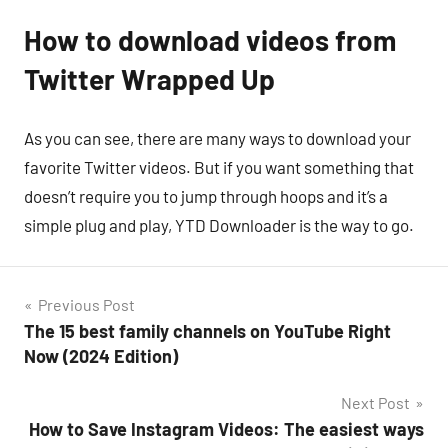
How to download videos from
Twitter Wrapped Up
As you can see, there are many ways to download your
favorite Twitter videos. But if you want something that
doesn’t require you to jump through hoops and it’s a
simple plug and play, YTD Downloader is the way to go.
Post
Previous Post
The 15 best family channels on YouTube Right
navigation
Now (2024 Edition)
Next Post
How to Save Instagram Videos: The easiest ways