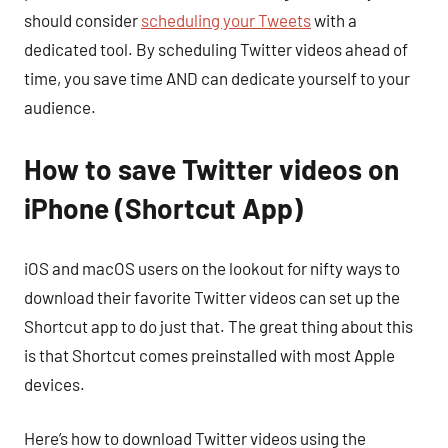
should consider
scheduling your Tweets
with a
dedicated tool. By scheduling Twitter videos ahead of
time, you save time AND can dedicate yourself to your
audience.
How to save Twitter videos on
iPhone (Shortcut App)
iOS and macOS users on the lookout for nifty ways to
download their favorite Twitter videos can set up the
Shortcut app to do just that. The great thing about this
is that Shortcut comes preinstalled with most Apple
devices.
Here’s how to download Twitter videos using the