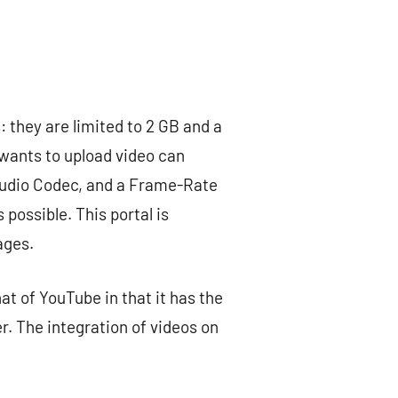
: they are limited to 2 GB and a
wants to upload video can
Audio Codec, and a Frame-Rate
possible. This portal is
ages.
hat of YouTube in that it has the
er. The integration of videos on