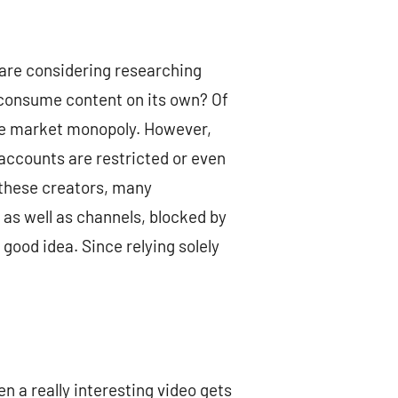
u are considering researching
nd consume content on its own? Of
huge market monopoly. However,
accounts are restricted or even
 these creators, many
, as well as channels, blocked by
 good idea. Since relying solely
n a really interesting video gets