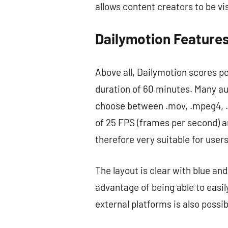
allows content creators to be vi
Dailymotion Feature
Above all, Dailymotion scores po
duration of 60 minutes. Many au
choose between .mov, .mpeg4, .
of 25 FPS (frames per second) ar
therefore very suitable for user
The layout is clear with blue and
advantage of being able to easily
external platforms is also possi