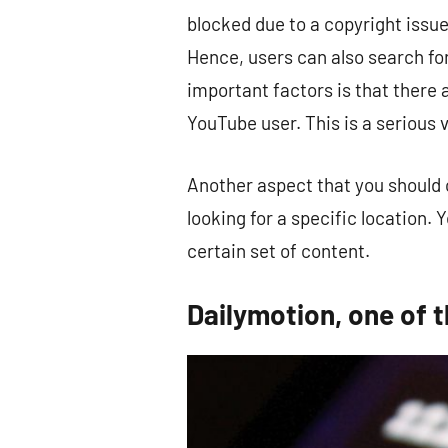
blocked due to a copyright issue
Hence, users can also search fo
important factors is that there
YouTube user. This is a serious v
Another aspect that you should c
looking for a specific location. 
certain set of content.
Dailymotion, one of 