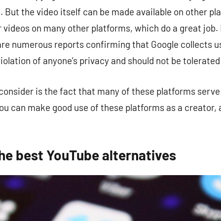
. But the video itself can be made available on other p
r videos on many other platforms, which do a great job.
 are numerous reports confirming that Google collects 
iolation of anyone’s privacy and should not be tolerated a
onsider is the fact that many of these platforms serve 
You can make good use of these platforms as a creator, as
the best YouTube alternatives