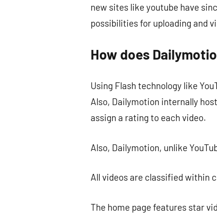
new sites like youtube have sinc
possibilities for uploading and 
How does Dailymoti
Using Flash technology like YouT
Also, Dailymotion internally ho
assign a rating to each video.
Also, Dailymotion, unlike YouTub
All videos are classified within
The home page features star vide