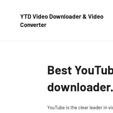
Skip
to
YTD Video Downloader & Video
content
Converter
YTD
Video
Downloader
–
Free
video
Best YouTube
downloader
and
downloader
converter
YouTube is the clear leader in vi