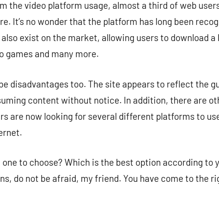
m the video platform usage, almost a third of web users
. It’s no wonder that the platform has long been recog
lso exist on the market, allowing users to download a lo
deo games and many more.
 disadvantages too. The site appears to reflect the gui
uming content without notice. In addition, there are ot
ers are now looking for several different platforms to use
ernet.
one to choose? Which is the best option according to yo
ns, do not be afraid, my friend. You have come to the ri