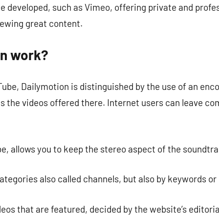
e developed, such as Vimeo, offering private and profes
viewing great content.
on work?
ube, Dailymotion is distinguished by the use of an enco
sts the videos offered there. Internet users can leave 
e, allows you to keep the stereo aspect of the soundtra
 categories also called channels, but also by keywords or
os that are featured, decided by the website’s editori