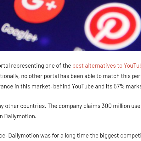
ortal representing one of the
best alternatives to YouTu
tionally, no other portal has been able to match this p
France in this market, behind YouTube and its 57% mark
ny other countries. The company claims 300 million user
n Dailymotion.
ce, Dailymotion was for a long time the biggest compet