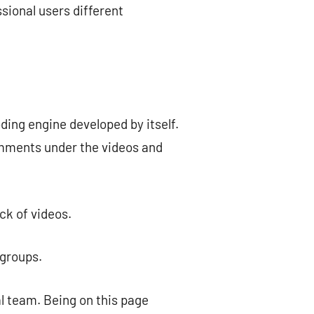
sional users different
ding engine developed by itself.
comments under the videos and
ck of videos.
 groups.
al team. Being on this page