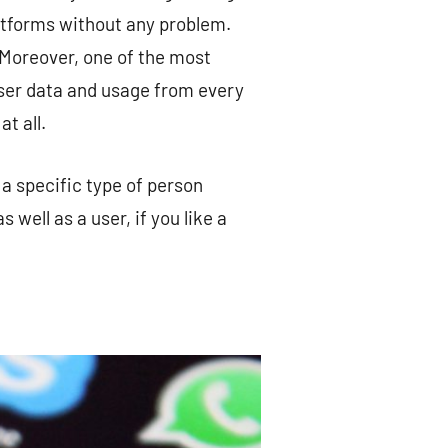
latforms without any problem.
 Moreover, one of the most
user data and usage from every
t all.
a specific type of person
 well as a user, if you like a