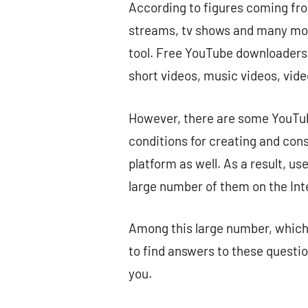
According to figures coming fro
streams, tv shows and many more
tool. Free YouTube downloaders a
short videos, music videos, vi
However, there are some YouTube
conditions for creating and cons
platform as well. As a result, us
large number of them on the Int
Among this large number, which 
to find answers to these questio
you.