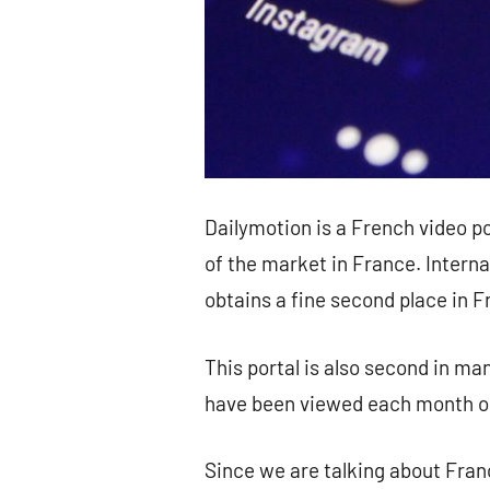
Dailymotion is a French video p
of the market in France. Interna
obtains a fine second place in 
This portal is also second in ma
have been viewed each month o
Since we are talking about Fran