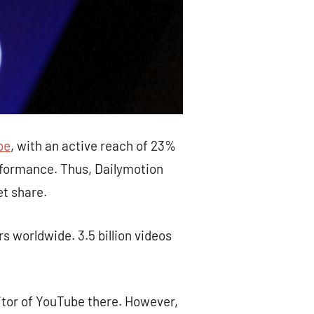
be
, with an active reach of 23%
erformance. Thus, Dailymotion
et share.
s worldwide. 3.5 billion videos
itor of YouTube there. However,