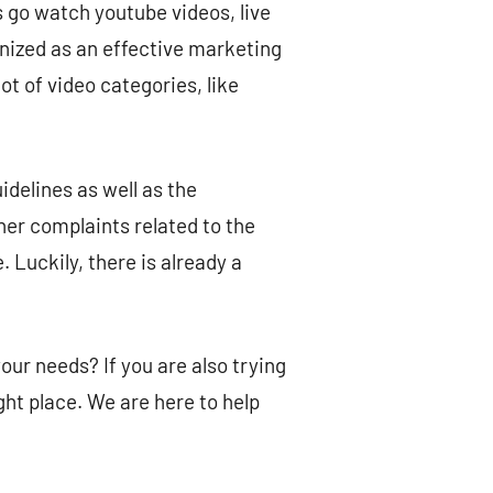
 go watch youtube videos, live
nized as an effective marketing
t of video categories, like
delines as well as the
her complaints related to the
. Luckily, there is already a
ur needs? If you are also trying
ght place. We are here to help