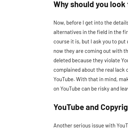
Why should you look 
Now, before I get into the detai
alternatives in the field in the
course it is, but I ask you to 
now they are coming out with th
deleted because they violate Yo
complained about the real lack o
YouTube. With that in mind, maki
on YouTube can be risky and lea
YouTube and Copyrig
Another serious issue with YouTu