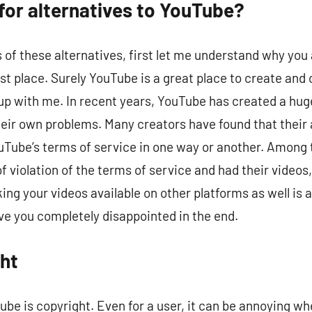
for alternatives to YouTube?
ls of these alternatives, first let me understand why yo
 first place. Surely YouTube is a great place to create a
put up with me. In recent years, YouTube has created a 
eir own problems. Many creators have found that their 
uTube’s terms of service in one way or another. Among
f violation of the terms of service and had their videos
ng your videos available on other platforms as well is a
ve you completely disappointed in the end.
ht
be is copyright. Even for a user, it can be annoying whe