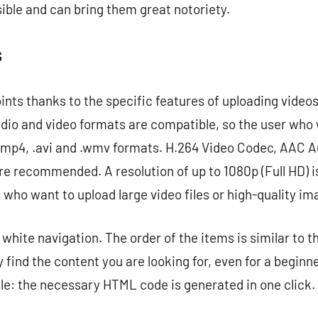
sible and can bring them great notoriety.
s
ints thanks to the specific features of uploading videos
dio and video formats are compatible, so the user who 
mp4, .avi and .wmv formats. H.264 Video Codec, AAC 
e recommended. A resolution of up to 1080p (Full HD) is 
s who want to upload large video files or high-quality im
 white navigation. The order of the items is similar to t
 find the content you are looking for, even for a beginn
ble: the necessary HTML code is generated in one click.