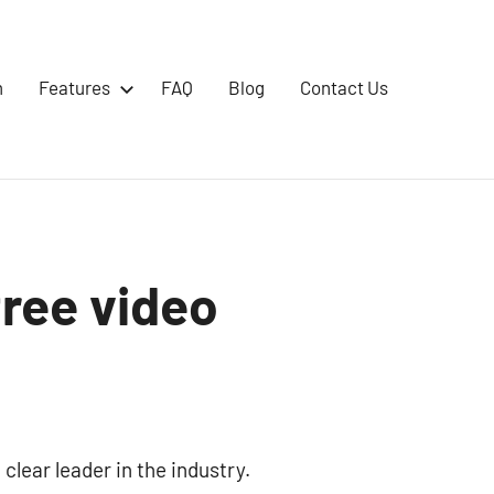
m
Features
FAQ
Blog
Contact Us
free video
 clear leader in the industry.