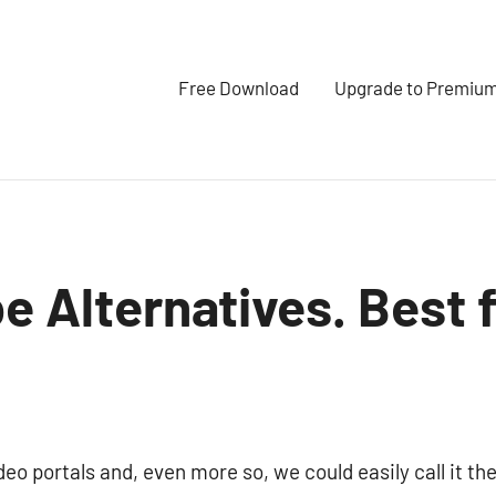
Free Download
Upgrade to Premiu
 Alternatives. Best 
.
deo portals and, even more so, we could easily call it the