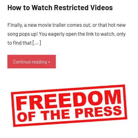
How to Watch Restricted Videos
Finally, a new movie trailer comes out, or that hot new
song pops up! You eagerly open the link to watch, only
to find that […]
Continue reading