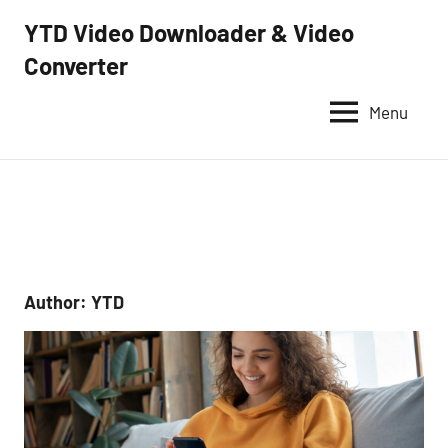
Skip
YTD Video Downloader & Video
to
Converter
YTD
content
Video
Downloader
Menu
–
Free
video
downloader
and
converter
Author:
YTD