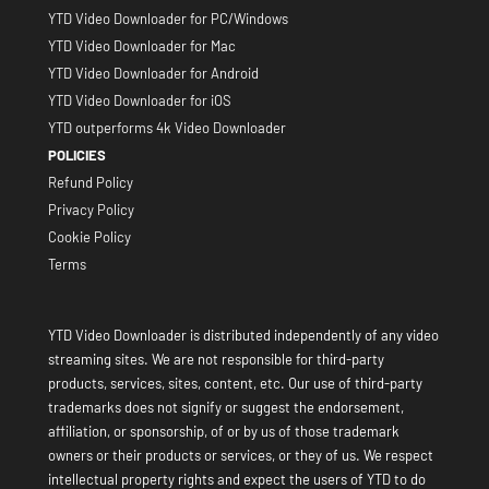
YTD Video Downloader for PC/Windows
YTD Video Downloader for Mac
YTD Video Downloader for Android
YTD Video Downloader for iOS
YTD outperforms 4k Video Downloader
POLICIES
Refund Policy
Privacy Policy
Cookie Policy
Terms
YTD Video Downloader is distributed independently of any video
streaming sites. We are not responsible for third-party
products, services, sites, content, etc. Our use of third-party
trademarks does not signify or suggest the endorsement,
affiliation, or sponsorship, of or by us of those trademark
owners or their products or services, or they of us. We respect
intellectual property rights and expect the users of YTD to do