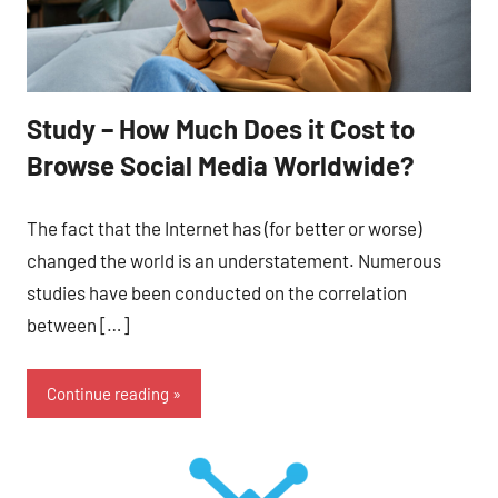
Study – How Much Does it Cost to
Browse Social Media Worldwide?
The fact that the Internet has (for better or worse)
changed the world is an understatement. Numerous
studies have been conducted on the correlation
between […]
Continue reading