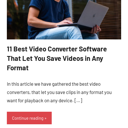
11 Best Video Converter Software
That Let You Save Videos in Any
Format
In this article we have gathered the best video
converters, that let you save clips in any format you
want for playback on any device. […]
Continue reading