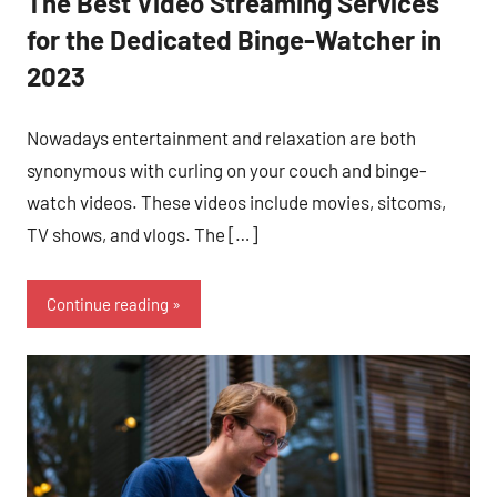
The Best Video Streaming Services
for the Dedicated Binge-Watcher in
2023
Nowadays entertainment and relaxation are both
synonymous with curling on your couch and binge-
watch videos. These videos include movies, sitcoms,
TV shows, and vlogs. The […]
Continue reading