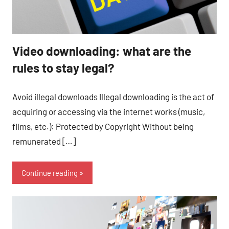
Video downloading: what are the
rules to stay legal?
Avoid illegal downloads Illegal downloading is the act of
acquiring or accessing via the internet works (music,
films, etc.): Protected by Copyright Without being
remunerated […]
Continue reading