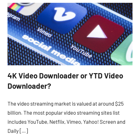
4K Video Downloader or YTD Video
Downloader?
The video streaming market is valued at around $25
billion. The most popular video streaming sites list
includes YouTube, Netflix, Vimeo, Yahoo! Screen and
Daily […]