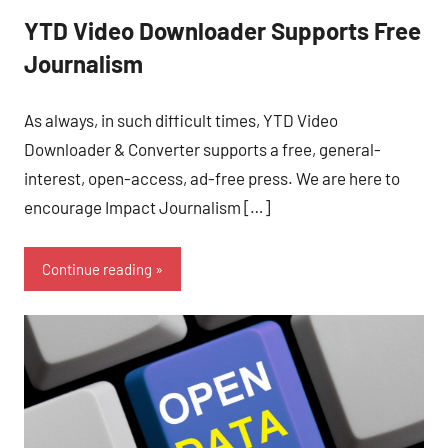
YTD Video Downloader Supports Free
Journalism
As always, in such difficult times, YTD Video
Downloader & Converter supports a free, general-
interest, open-access, ad-free press. We are here to
encourage Impact Journalism […]
Continue reading