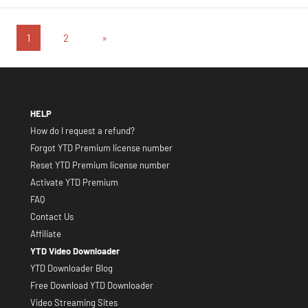
Posts
Next
1
2
»
Posts
pagination
HELP
How do I request a refund?
Forgot YTD Premium license number
Reset YTD Premium license number
Activate YTD Premium
FAQ
Contact Us
Affiliate
YTD Video Downloader
YTD Downloader Blog
Free Download YTD Downloader
Video Streaming Sites