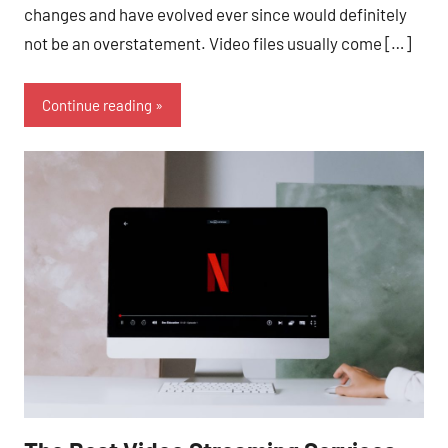
changes and have evolved ever since would definitely
not be an overstatement. Video files usually come […]
Continue reading