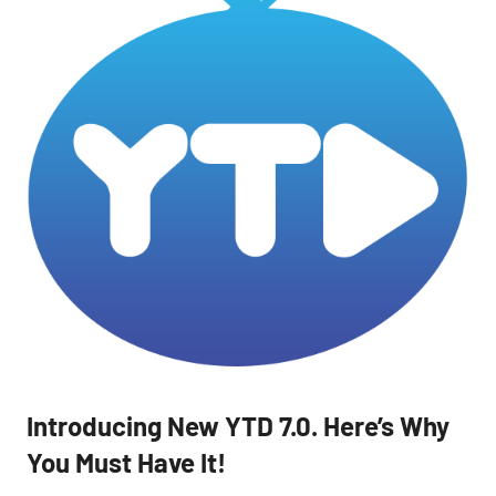
Introducing New YTD 7.0. Here’s Why
You Must Have It!