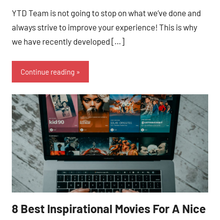
YTD Team is not going to stop on what we’ve done and
always strive to improve your experience! This is why
we have recently developed […]
Continue reading
8 Best Inspirational Movies For A Nice