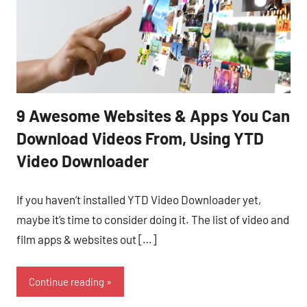
9 Awesome Websites & Apps You Can
Download Videos From, Using YTD
Video Downloader
If you haven’t installed YTD Video Downloader yet,
maybe it’s time to consider doing it. The list of video and
film apps & websites out […]
Continue reading