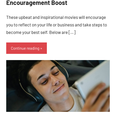
Encouragement Boost
These upbeat and inspirational movies will encourage
you to reflect on your life or business and take steps to
become your best self. Below are […]
Continue reading