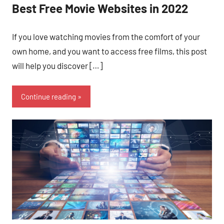
Best Free Movie Websites in 2022
If you love watching movies from the comfort of your
own home, and you want to access free films, this post
will help you discover […]
Continue reading