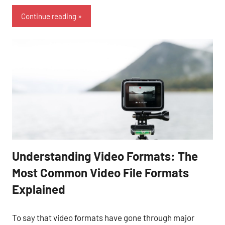
Continue reading
Understanding Video Formats: The
Most Common Video File Formats
Explained
To say that video formats have gone through major